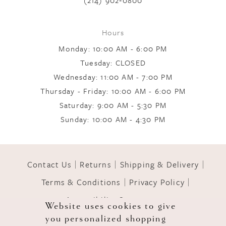
Hours
Monday: 10:00 AM - 6:00 PM
Tuesday: CLOSED
Wednesday: 11:00 AM - 7:00 PM
Thursday - Friday: 10:00 AM - 6:00 PM
Saturday: 9:00 AM - 5:30 PM
Sunday: 10:00 AM - 4:30 PM
Contact Us
Returns
Shipping & Delivery
Terms & Conditions
Privacy Policy
Accessibility Statement
Website uses cookies to give
you personalized shopping
© 2026 GOWNS OF GRACE