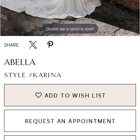
8
Double tap or pinch to zoom
Double tap or pinch to zoom
Double tap or pinch to zoom
SHARE:
ABELLA
STYLE #KARINA
ADD TO WISH LIST
REQUEST AN APPOINTMENT