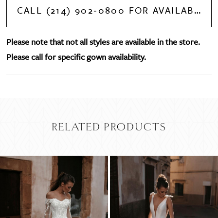
CALL (214) 902‑0800 FOR AVAILABILITY
Please note that not all styles are available in the store.
Please call for specific gown availability.
RELATED PRODUCTS
PAUSE AUTOPLAY
PREVIOUS SLIDE
NEXT SLIDE
Related
Skip
0
Products
to
Carousel
end
1