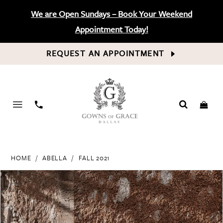
We are Open Sundays – Book Your Weekend
Appointment Today!
REQUEST AN APPOINTMENT
PHONE
US
HOME
ABELLA
FALL 2021
PAUSE AUTOPLAY
PREVIOUS SLIDE
NEXT SLIDE
Products
Skip
0
Views
to
Carousel
end
1