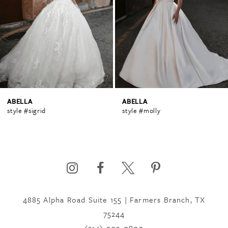
2
3
4
ABELLA
ABELLA
style #sigrid
style #molly
5
6
4885 Alpha Road Suite 155 | Farmers Branch, TX
7
75244
(214) 902‑0800