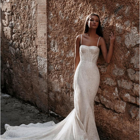
2
3
4
5
6
7