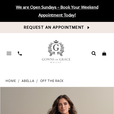
We are Open Sundays – Book Your Weekend
Appointment Today!
REQUEST AN APPOINTMENT
PHONE
US
HOME
ABELLA
OFF THE RACK
PAUSE AUTOPLAY
PREVIOUS SLIDE
NEXT SLIDE
Products
Skip
0
Views
to
Carousel
end
1