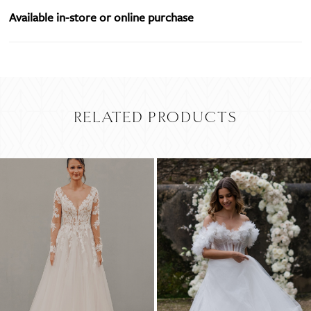
Available in-store or online purchase
RELATED PRODUCTS
PAUSE AUTOPLAY
PREVIOUS SLIDE
NEXT SLIDE
Related
Skip
0
Products
to
Carousel
end
1
2