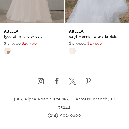
3
ABELLA
ABELLA
e456-vianna - allure bridals
e305-shirin - abella by allure bridals
$1,759.00
$499.00
$2,354.00
$889.00
Skip
Skip
Color
Color
List
List
#c20f3dfe81
#e42b4f979b
to
to
end
end
4885 Alpha Road Suite 155 | Farmers Branch, TX
75244
(214) 902‑0800