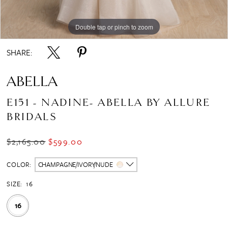
Double tap or pinch to zoom
Double tap or pinch to zoom
SHARE:
ABELLA
E151 - NADINE- ABELLA BY ALLURE
BRIDALS
$2,165.00
$599.00
COLOR:
CHAMPAGNE/IVORY/NUDE
SIZE:
16
16