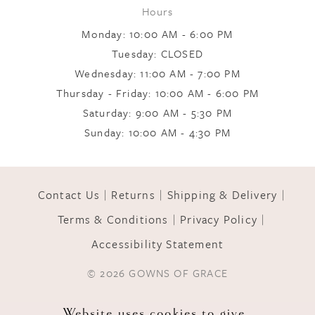
Hours
Monday: 10:00 AM - 6:00 PM
Tuesday: CLOSED
Wednesday: 11:00 AM - 7:00 PM
Thursday - Friday: 10:00 AM - 6:00 PM
Saturday: 9:00 AM - 5:30 PM
Sunday: 10:00 AM - 4:30 PM
Contact Us
Returns
Shipping & Delivery
Terms & Conditions
Privacy Policy
Accessibility Statement
© 2026 GOWNS OF GRACE
Website uses cookies to give