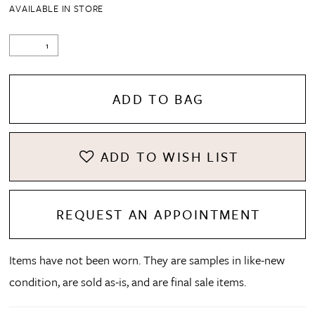
AVAILABLE IN STORE
ADD TO BAG
ADD TO WISH LIST
REQUEST AN APPOINTMENT
Items have not been worn. They are samples in like-new
condition, are sold as-is, and are final sale items.