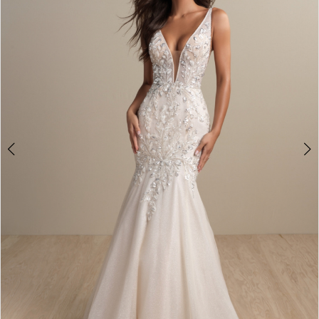
2
3
4
Double tap or pinch to zoom