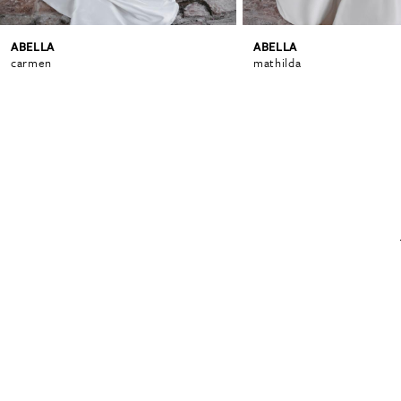
ABELLA
ABELLA
carmen
mathilda