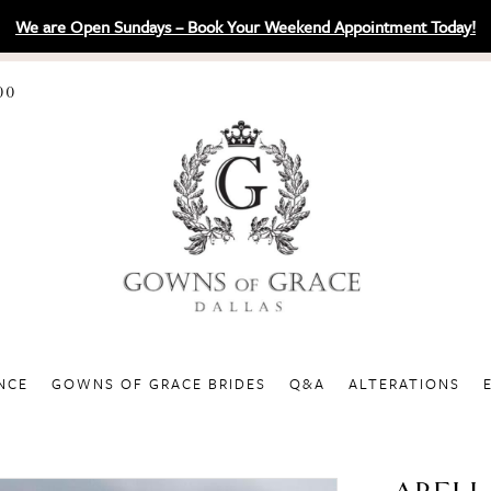
We are Open Sundays – Book Your Weekend Appointment Today!
00
NCE
GOWNS OF GRACE BRIDES
Q&A
ALTERATIONS