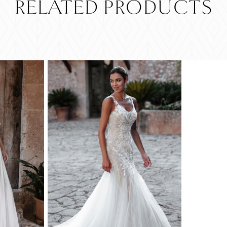
RELATED PRODUCTS