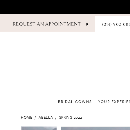
PHONE
REQUEST AN APPOINTMENT
(214) 902‑08
US
BRIDAL GOWNS
YOUR EXPERIE
HOME
ABELLA
SPRING 2022
PAUSE AUTOPLAY
PREVIOUS SLIDE
NEXT SLIDE
PAUSE AUTOPLAY
PREVIOUS SLIDE
NEXT SLIDE