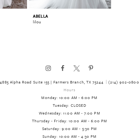
ABELLA
lilou
4885 Alpha Road Suite 155 | Farmers Branch, TX 75244
(214) 902‑080
Hours
Monday: 10:00 AM - 6:00 PM
Tuesday: CLOSED
Wednesday: 11:00 AM - 7:00 PM
Thursday - Friday: 10:00 AM - 6:00 PM
Saturday: 9:00 AM - 5:30 PM
Sunday: 10:00 AM - 4:30 PM