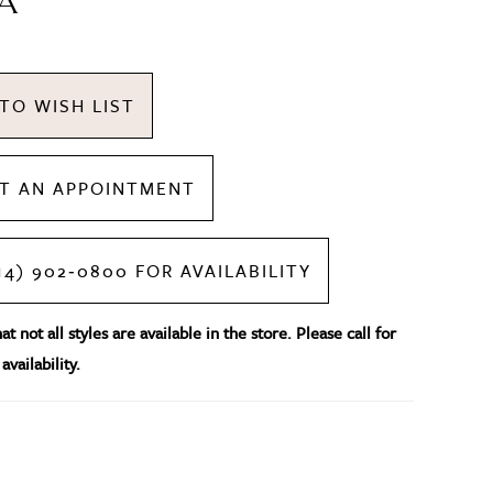
A
TO WISH LIST
T AN APPOINTMENT
14) 902‑0800 FOR AVAILABILITY
t not all styles are available in the store. Please call for
availability.