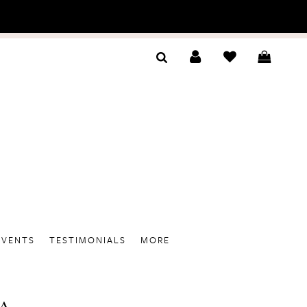
EVENTS
TESTIMONIALS
MORE