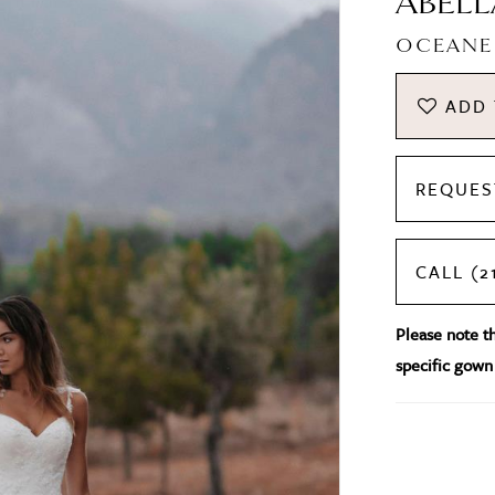
ABELL
OCEANE
ADD 
REQUES
CALL (2
Please note tha
specific gown 