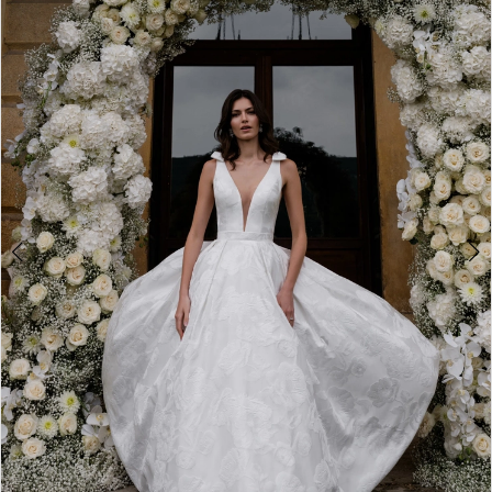
2
3
4
5
6
7