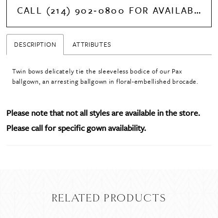
CALL (214) 902‑0800 FOR AVAILABILITY
DESCRIPTION
ATTRIBUTES
Twin bows delicately tie the sleeveless bodice of our Pax
ballgown, an arresting ballgown in floral-embellished brocade.
Please note that not all styles are available in the store.
Please call for specific gown availability.
RELATED PRODUCTS