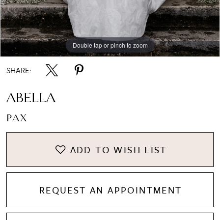
8
Double tap or pinch to zoom
Double tap or pinch to zoom
Double tap or pinch to zoom
9
SHARE:
10
ABELLA
PAX
ADD TO WISH LIST
REQUEST AN APPOINTMENT