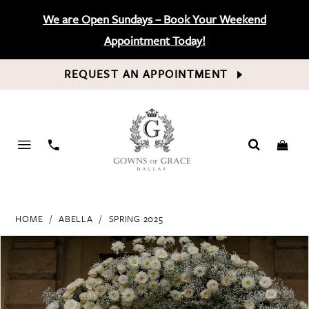
We are Open Sundays – Book Your Weekend
Appointment Today!
REQUEST AN APPOINTMENT
PHONE
US
HOME
ABELLA
SPRING 2025
PAUSE AUTOPLAY
PREVIOUS SLIDE
NEXT SLIDE
Products
Skip
0
Views
to
Carousel
end
1