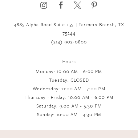
6
4885 Alpha Road Suite 155 | Farmers Branch, TX
7
75244
(214) 902‑0800
8
Hours
Monday: 10:00 AM - 6:00 PM
9
Tuesday: CLOSED
Wednesday: 11:00 AM - 7:00 PM
10
Thursday - Friday: 10:00 AM - 6:00 PM
Saturday: 9:00 AM - 5:30 PM
Sunday: 10:00 AM - 4:30 PM
11
12