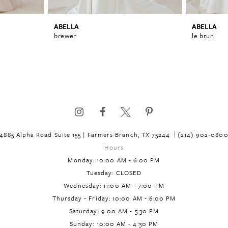
ABELLA
ABELLA
brewer
le brun
4885 Alpha Road Suite 155 | Farmers Branch, TX 75244
(214) 902‑080
Hours
Monday: 10:00 AM - 6:00 PM
Tuesday: CLOSED
Wednesday: 11:00 AM - 7:00 PM
Thursday - Friday: 10:00 AM - 6:00 PM
Saturday: 9:00 AM - 5:30 PM
Sunday: 10:00 AM - 4:30 PM