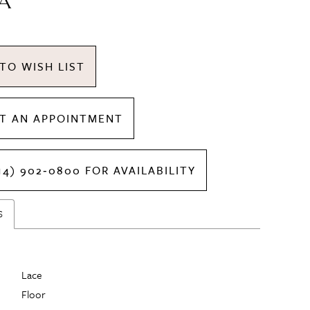
A
TO WISH LIST
T AN APPOINTMENT
14) 902‑0800 FOR AVAILABILITY
S
Lace
Floor