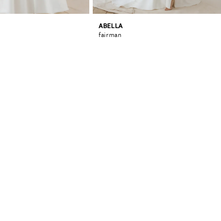
ABELLA
fairman
0