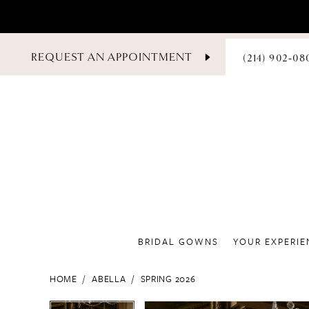
PHONE
REQUEST AN APPOINTMENT
(214) 902‑08
US
BRIDAL GOWNS
YOUR EXPERIE
HOME
ABELLA
SPRING 2026
PAUSE AUTOPLAY
PREVIOUS SLIDE
NEXT SLIDE
PAUSE AUTOPLAY
PREVIOUS SLIDE
NEXT SLIDE