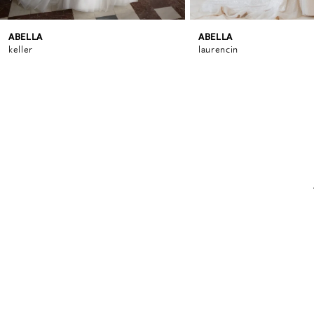
ABELLA
ABELLA
6
keller
laurencin
7
8
9
10
11
12