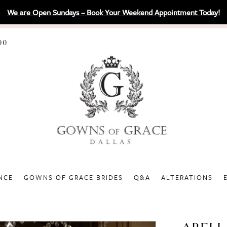
We are Open Sundays – Book Your Weekend Appointment Today!
00
NCE
GOWNS OF GRACE BRIDES
Q&A
ALTERATIONS