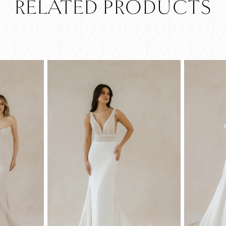
RELATED PRODUCTS