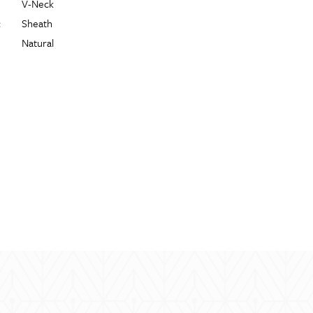
V-Neck
:
Sheath
Natural