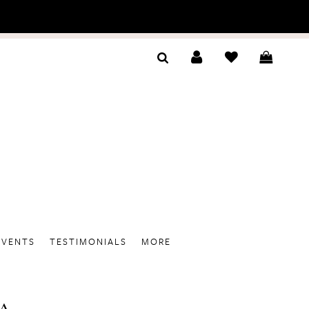
EVENTS
TESTIMONIALS
MORE