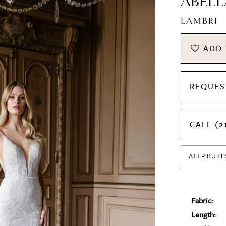
ABELL
LAMBRI
ADD 
REQUES
CALL (2
ATTRIBUTE
Fabric:
Length: