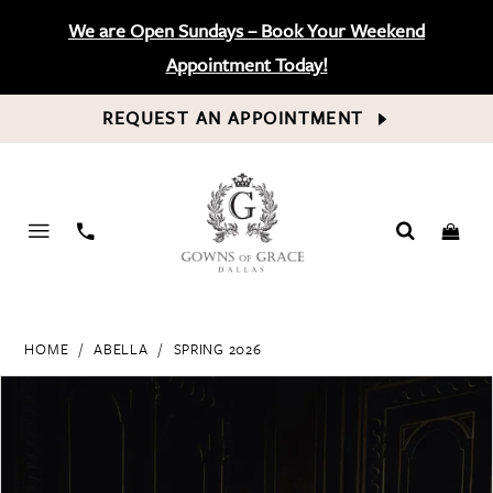
We are Open Sundays – Book Your Weekend
Appointment Today!
REQUEST AN APPOINTMENT
PHONE
US
HOME
ABELLA
SPRING 2026
PAUSE AUTOPLAY
PREVIOUS SLIDE
NEXT SLIDE
Products
Skip
0
Views
to
Carousel
end
1