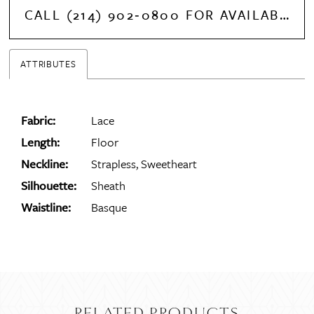
14
CALL (214) 902‑0800 FOR AVAILABILITY
15
ATTRIBUTES
16
Fabric:
Lace
Length:
Floor
17
Neckline:
Strapless, Sweetheart
Silhouette:
Sheath
Waistline:
Basque
18
19
20
RELATED PRODUCTS