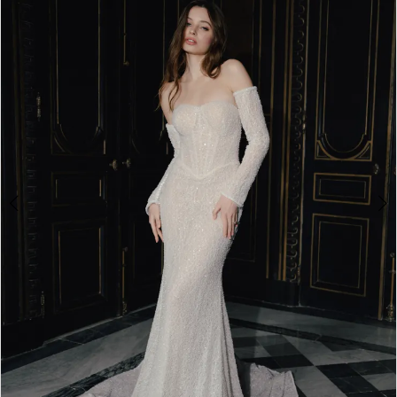
2
3
4
5
6
7