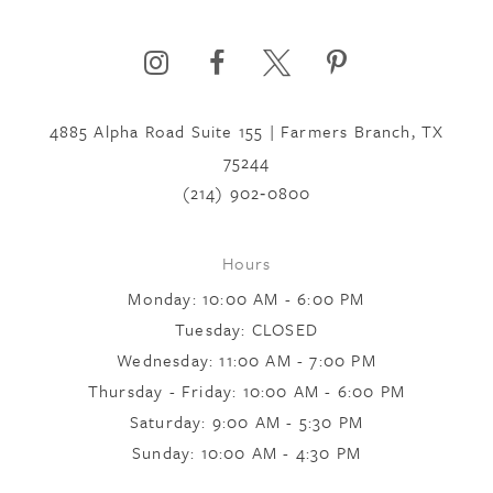
6
4885 Alpha Road Suite 155 | Farmers Branch, TX
7
75244
(214) 902‑0800
8
Hours
Monday: 10:00 AM - 6:00 PM
9
Tuesday: CLOSED
Wednesday: 11:00 AM - 7:00 PM
10
Thursday - Friday: 10:00 AM - 6:00 PM
Saturday: 9:00 AM - 5:30 PM
Sunday: 10:00 AM - 4:30 PM
11