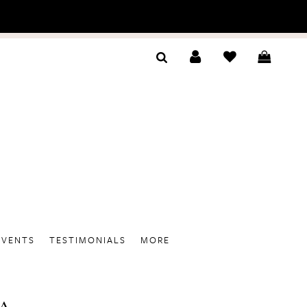
EVENTS
TESTIMONIALS
MORE