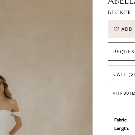
ABELL
BECKER
ADD 
REQUES
CALL (2
ATTRIBUTE
Fabric:
Length: