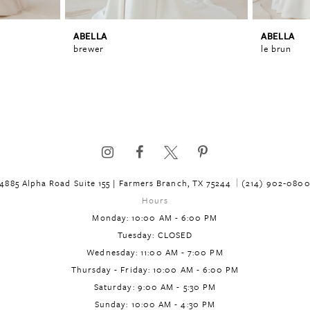
ABELLA
ABELLA
brewer
le brun
4885 Alpha Road Suite 155 | Farmers Branch, TX 75244
(214) 902‑080
Hours
Monday: 10:00 AM - 6:00 PM
Tuesday: CLOSED
Wednesday: 11:00 AM - 7:00 PM
Thursday - Friday: 10:00 AM - 6:00 PM
Saturday: 9:00 AM - 5:30 PM
Sunday: 10:00 AM - 4:30 PM