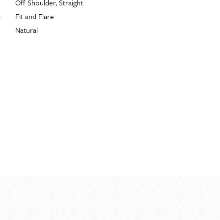
Off Shoulder, Straight
:
Fit and Flare
Natural