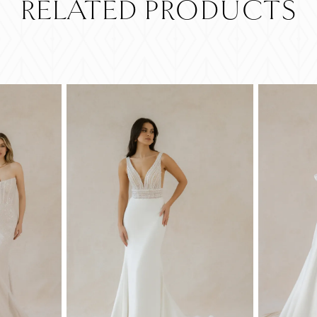
RELATED PRODUCTS