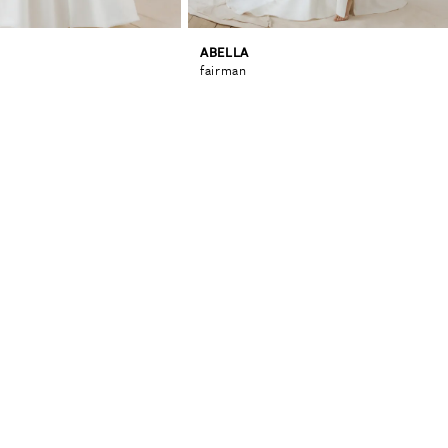
ABELLA
fairman
0