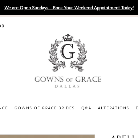
We are Open Sundays – Book Your Weekend Appointment Today!
00
NCE
GOWNS OF GRACE BRIDES
Q&A
ALTERATIONS