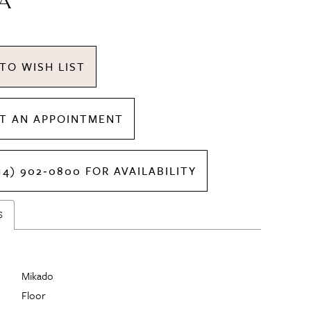
A
TO WISH LIST
T AN APPOINTMENT
14) 902‑0800 FOR AVAILABILITY
S
Mikado
Floor