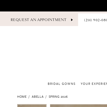
PHONE
REQUEST AN APPOINTMENT
(214) 902‑08
US
BRIDAL GOWNS
YOUR EXPERIE
HOME
ABELLA
SPRING 2026
PAUSE AUTOPLAY
PREVIOUS SLIDE
NEXT SLIDE
PAUSE AUTOPLAY
PREVIOUS SLIDE
NEXT SLIDE