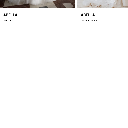
ABELLA
ABELLA
6
keller
laurencin
7
8
9
10
11
12