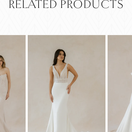
RELATED PRODUCTS