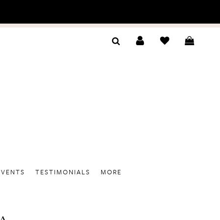
EVENTS
TESTIMONIALS
MORE