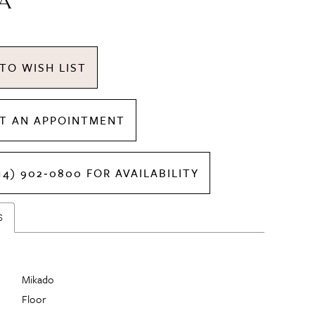
A
TO WISH LIST
T AN APPOINTMENT
14) 902‑0800 FOR AVAILABILITY
S
Mikado
Floor