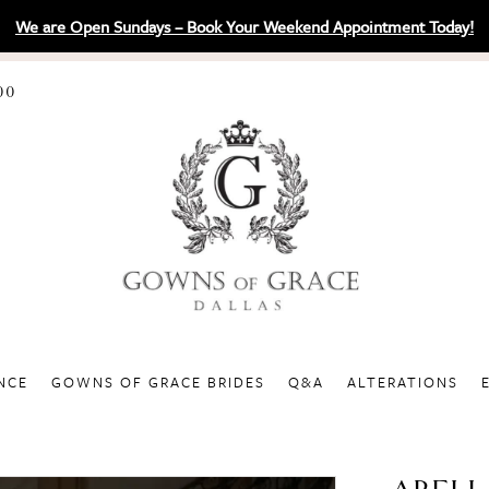
We are Open Sundays – Book Your Weekend Appointment Today!
00
NCE
GOWNS OF GRACE BRIDES
Q&A
ALTERATIONS