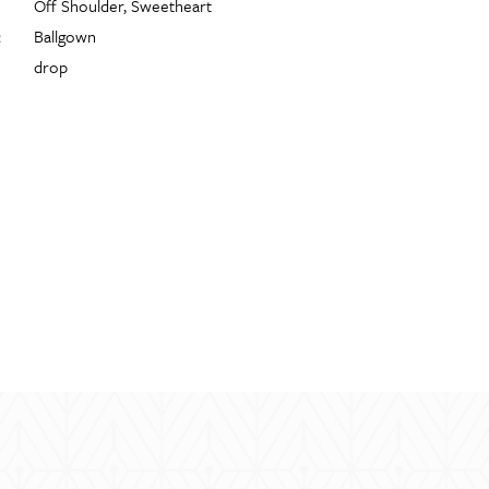
Off Shoulder, Sweetheart
:
Ballgown
drop