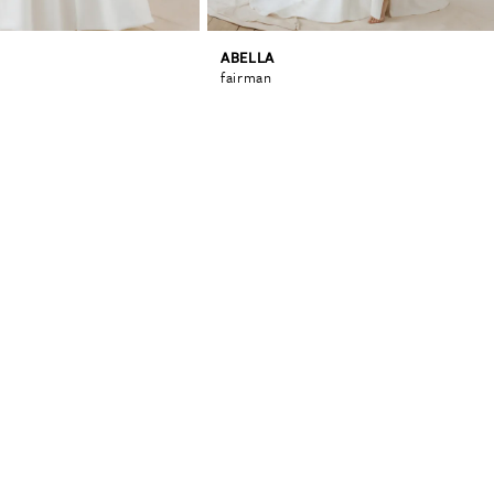
ABELLA
fairman
0