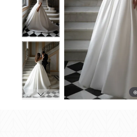
8
8
9
9
10
10
11
11
12
12
13
13