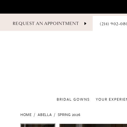
PHONE
REQUEST AN APPOINTMENT
(214) 902‑08
US
BRIDAL GOWNS
YOUR EXPERIE
HOME
ABELLA
SPRING 2026
PAUSE AUTOPLAY
PREVIOUS SLIDE
NEXT SLIDE
PAUSE AUTOPLAY
PREVIOUS SLIDE
NEXT SLIDE