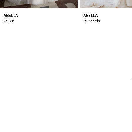
ABELLA
ABELLA
6
keller
laurencin
7
8
9
10
11
12