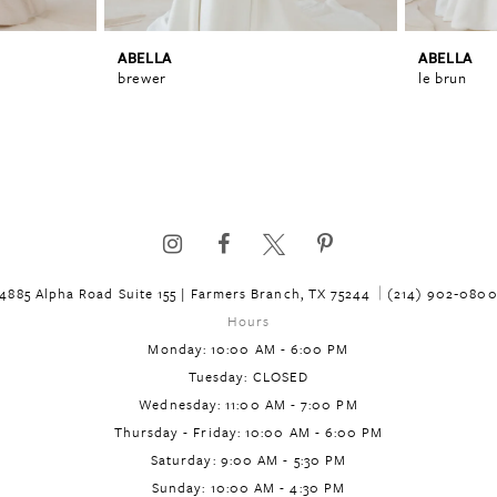
ABELLA
ABELLA
brewer
le brun
4885 Alpha Road Suite 155 | Farmers Branch, TX 75244
(214) 902‑080
Hours
Monday: 10:00 AM - 6:00 PM
Tuesday: CLOSED
Wednesday: 11:00 AM - 7:00 PM
Thursday - Friday: 10:00 AM - 6:00 PM
Saturday: 9:00 AM - 5:30 PM
Sunday: 10:00 AM - 4:30 PM