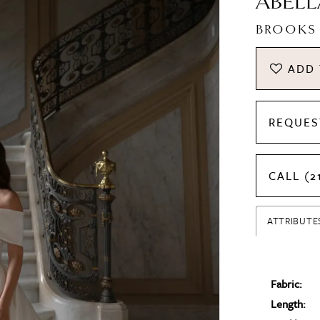
ABELL
BROOKS
ADD 
REQUES
CALL (2
ATTRIBUTE
Fabric:
Length: