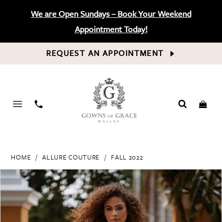
We are Open Sundays – Book Your Weekend
Appointment Today!
REQUEST AN APPOINTMENT
PHONE
US
HOME
ALLURE COUTURE
FALL 2022
PAUSE AUTOPLAY
PREVIOUS SLIDE
NEXT SLIDE
Products
Skip
0
Views
to
Carousel
end
1