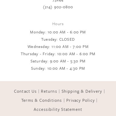
(214) 902‑0800
Hours
Monday: 10:00 AM - 6:00 PM
Tuesday: CLOSED
Wednesday: 11:00 AM - 7:00 PM
Thursday - Friday: 10:00 AM - 6:00 PM
Saturday: 9:00 AM - 5:30 PM
Sunday: 10:00 AM - 4:30 PM
Contact Us
Returns
Shipping & Delivery
Terms & Conditions
Privacy Policy
Accessibility Statement