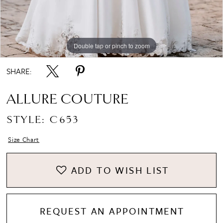
Double tap or pinch to zoom
Double tap or pinch to zoom
Double tap or pinch to zoom
SHARE:
ALLURE COUTURE
STYLE: C653
Size Chart
ADD TO WISH LIST
REQUEST AN APPOINTMENT