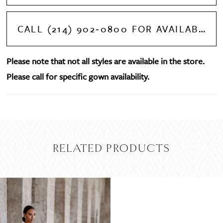
CALL (214) 902‑0800 FOR AVAILABILITY
Please note that not all styles are available in the store.
Please call for specific gown availability.
RELATED PRODUCTS
Related
Skip
Products
to
Carousel
end