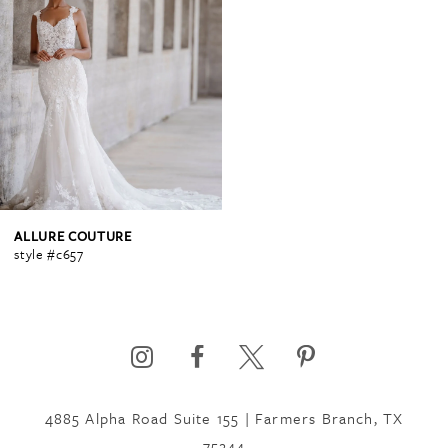
ALLURE COUTURE
style #c657
4885 Alpha Road Suite 155 | Farmers Branch, TX
75244