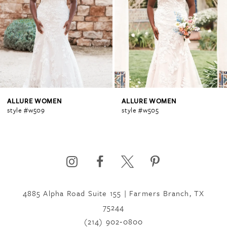
2
3
4
ALLURE WOMEN
ALLURE WOMEN
style #w509
style #w505
5
6
4885 Alpha Road Suite 155 | Farmers Branch, TX
75244
(214) 902‑0800