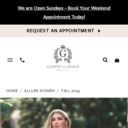
We are Open Sundays – Book Your Weekend
Appointment Today!
REQUEST AN APPOINTMENT
PHONE
US
HOME
ALLURE WOMEN
FALL 2024
PAUSE AUTOPLAY
PREVIOUS SLIDE
NEXT SLIDE
Products
Skip
0
Views
to
Carousel
end
1