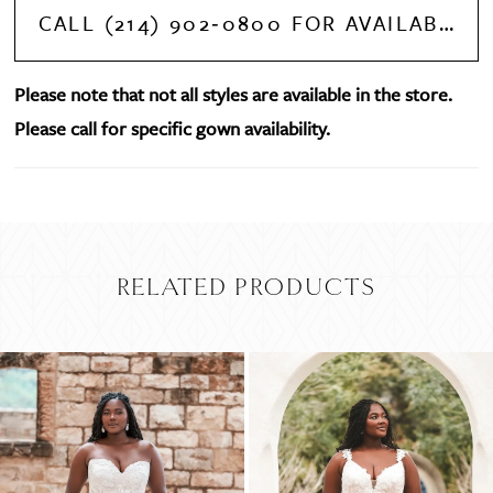
CALL (214) 902‑0800 FOR AVAILABILITY
Please note that not all styles are available in the store.
Please call for specific gown availability.
RELATED PRODUCTS
PAUSE AUTOPLAY
PREVIOUS SLIDE
NEXT SLIDE
Related
Skip
0
Products
to
Carousel
end
1