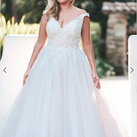
2
3
4