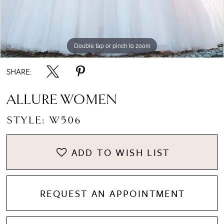
Double tap or pinch to zoom
Double tap or pinch to zoom
Double tap or pinch to zoom
SHARE:
ALLURE WOMEN
STYLE: W506
ADD TO WISH LIST
REQUEST AN APPOINTMENT