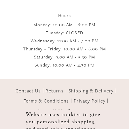
Hours
Monday: 10:00 AM - 6:00 PM
Tuesday: CLOSED
Wednesday: 11:00 AM - 7:00 PM
Thursday - Friday: 10:00 AM - 6:00 PM
Saturday: 9:00 AM - 5:30 PM
Sunday: 10:00 AM - 4:30 PM
Contact Us
Returns
Shipping & Delivery
Terms & Conditions
Privacy Policy
Accessibility Statement
Website uses cookies to give
you personalized shopping
© 2026 GOWNS OF GRACE
and marketing experiences.