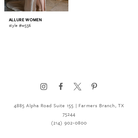
ALLURE WOMEN
style #w556
4885 Alpha Road Suite 155 | Farmers Branch, TX
75244
(214) 902‑0800