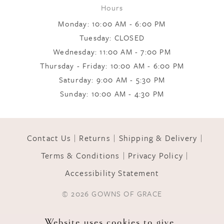
Hours
Monday: 10:00 AM - 6:00 PM
Tuesday: CLOSED
Wednesday: 11:00 AM - 7:00 PM
Thursday - Friday: 10:00 AM - 6:00 PM
Saturday: 9:00 AM - 5:30 PM
Sunday: 10:00 AM - 4:30 PM
Contact Us
Returns
Shipping & Delivery
Terms & Conditions
Privacy Policy
Accessibility Statement
© 2026 GOWNS OF GRACE
Website uses cookies to give