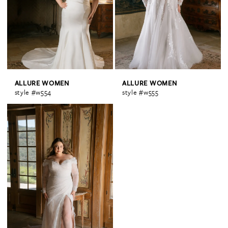
ALLURE WOMEN
ALLURE WOMEN
style #w554
style #w555