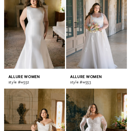
ALLURE WOMEN
ALLURE WOMEN
style #w552
style #w553