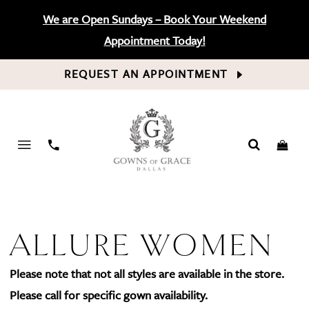
We are Open Sundays – Book Your Weekend
Appointment Today!
REQUEST AN APPOINTMENT
PHONE
US
ALLURE WOMEN
Please note that not all styles are available in the store.
Please call for specific gown availability.