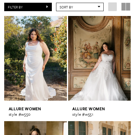
FILTER BY
SORT BY
ALLURE WOMEN
ALLURE WOMEN
style #w550
style #w551