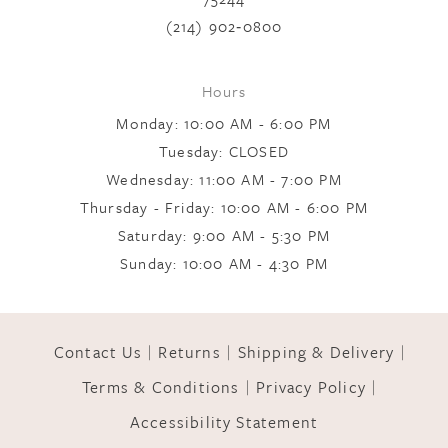
(214) 902‑0800
Hours
Monday: 10:00 AM - 6:00 PM
Tuesday: CLOSED
Wednesday: 11:00 AM - 7:00 PM
Thursday - Friday: 10:00 AM - 6:00 PM
Saturday: 9:00 AM - 5:30 PM
Sunday: 10:00 AM - 4:30 PM
Contact Us
Returns
Shipping & Delivery
Terms & Conditions
Privacy Policy
Accessibility Statement