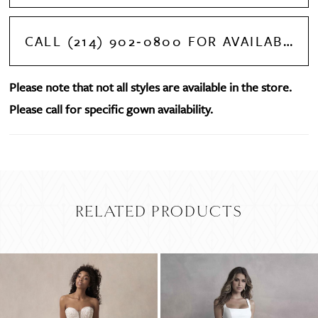
CALL (214) 902‑0800 FOR AVAILABILITY
Please note that not all styles are available in the store.
Please call for specific gown availability.
RELATED PRODUCTS
PAUSE AUTOPLAY
PREVIOUS SLIDE
NEXT SLIDE
Related
Skip
0
Products
to
Carousel
end