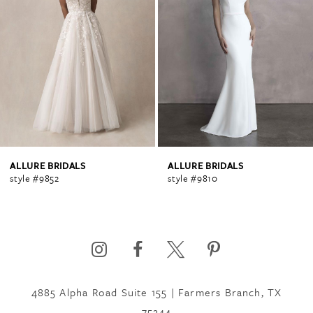
1
ALLURE BRIDALS
ALLURE BRIDALS
style #9852
style #9810
4885 Alpha Road Suite 155 | Farmers Branch, TX
75244