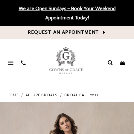
We are Open Sundays – Book Your Weekend
Appointment Today!
REQUEST AN APPOINTMENT
PHONE
US
HOME
ALLURE BRIDALS
BRIDAL FALL 2021
PAUSE AUTOPLAY
PREVIOUS SLIDE
NEXT SLIDE
Products
Skip
0
Views
to
Carousel
end
1