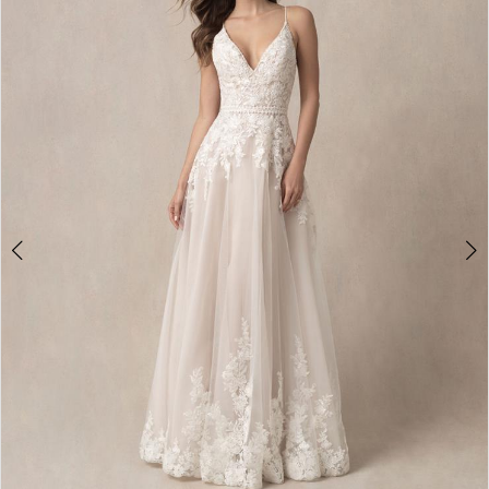
2
3
4
5
6
7