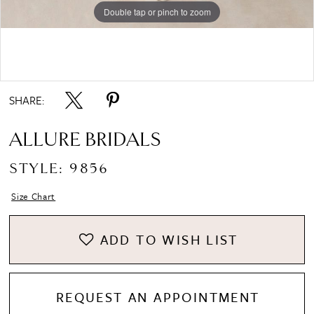
Double tap or pinch to zoom
Double tap or pinch to zoom
Double tap or pinch to zoom
SHARE:
ALLURE BRIDALS
STYLE: 9856
Size Chart
ADD TO WISH LIST
REQUEST AN APPOINTMENT