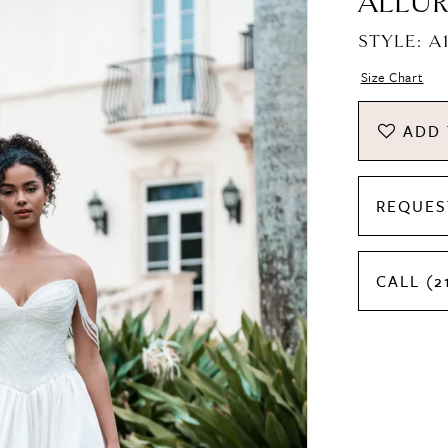
ALLUR
STYLE: A
Size Chart
ADD 
REQUES
CALL (2