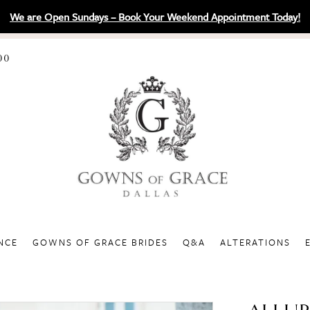
We are Open Sundays – Book Your Weekend Appointment Today!
00
NCE
GOWNS OF GRACE BRIDES
Q&A
ALTERATIONS