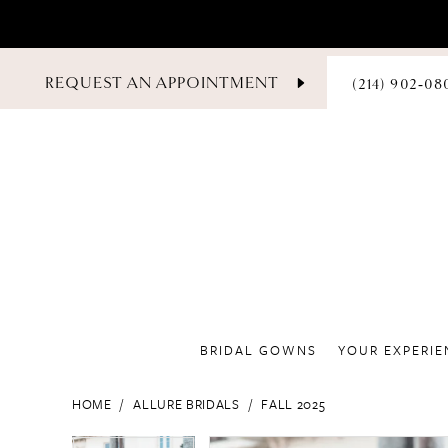
PHONE
REQUEST AN APPOINTMENT
(214) 902‑08
US
BRIDAL GOWNS
YOUR EXPERIE
HOME
ALLURE BRIDALS
FALL 2025
PAUSE AUTOPLAY
PREVIOUS SLIDE
NEXT SLIDE
PAUSE AUTOPLAY
PREVIOUS SLIDE
NEXT SLIDE