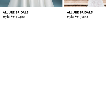
ALLURE BRIDALS
ALLURE BRIDALS
6
style #a1404nc
style #a1368nc
7
8
9
10
11
12