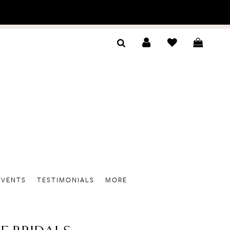
EVENTS
TESTIMONIALS
MORE