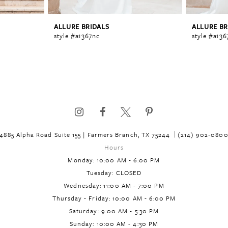
ALLURE BRIDALS
ALLURE BR
style #a1367nc
style #a136
4885 Alpha Road Suite 155 | Farmers Branch, TX 75244
(214) 902‑080
Hours
Monday: 10:00 AM - 6:00 PM
Tuesday: CLOSED
Wednesday: 11:00 AM - 7:00 PM
Thursday - Friday: 10:00 AM - 6:00 PM
Saturday: 9:00 AM - 5:30 PM
Sunday: 10:00 AM - 4:30 PM