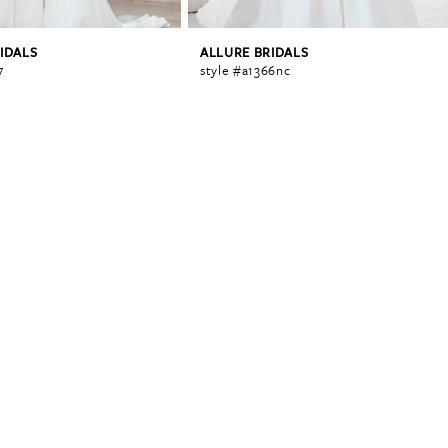
IDALS
ALLURE BRIDALS
7
style #a1366nc
0