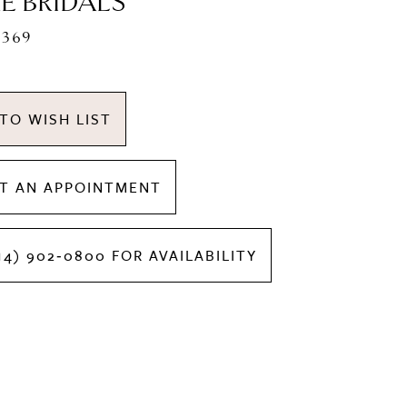
E BRIDALS
1369
TO WISH LIST
T AN APPOINTMENT
14) 902‑0800 FOR AVAILABILITY