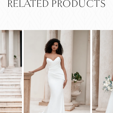
RELATED PRODUCTS