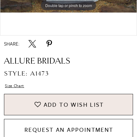
Double tap or pinch to zoom
Double tap or pinch to zoom
Double tap or pinch to zoom
SHARE:
ALLURE BRIDALS
STYLE: A1473
Size Chart
ADD TO WISH LIST
REQUEST AN APPOINTMENT