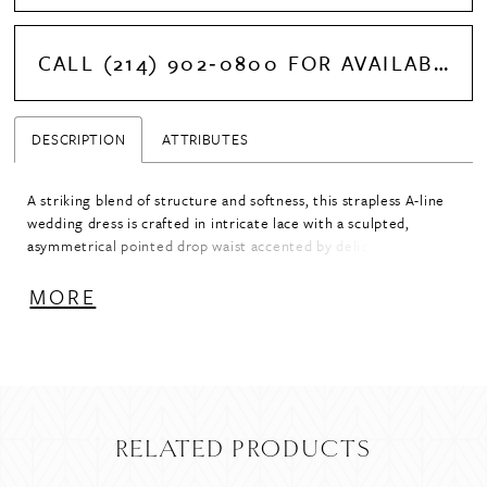
CALL (214) 902‑0800 FOR AVAILABILITY
DESCRIPTION
ATTRIBUTES
A striking blend of structure and softness, this strapless A-line
wedding dress is crafted in intricate lace with a sculpted,
asymmetrical pointed drop waist accented by delicate buttons.
The elevated crescent neckline enhances the clean, modern
shape, while subtle ruching at the hips creates a seamless
MORE
transition from bodice to skirt. Designed with a highly
structured bodice to define and accentuate the silhouette, this
gown offers a refined, architectural feel with romantic detail.
RELATED PRODUCTS