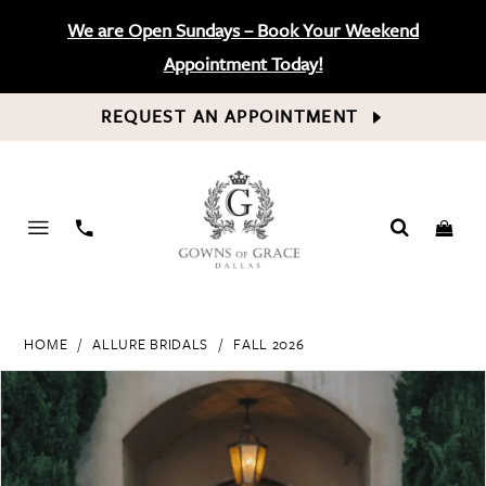
We are Open Sundays – Book Your Weekend
Appointment Today!
REQUEST AN APPOINTMENT
PHONE
US
HOME
ALLURE BRIDALS
FALL 2026
PAUSE AUTOPLAY
PREVIOUS SLIDE
NEXT SLIDE
Products
Skip
0
Views
to
Carousel
end
1