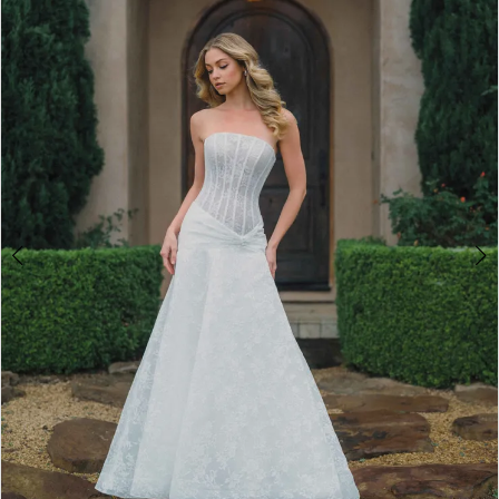
2
3
4
5
6
7