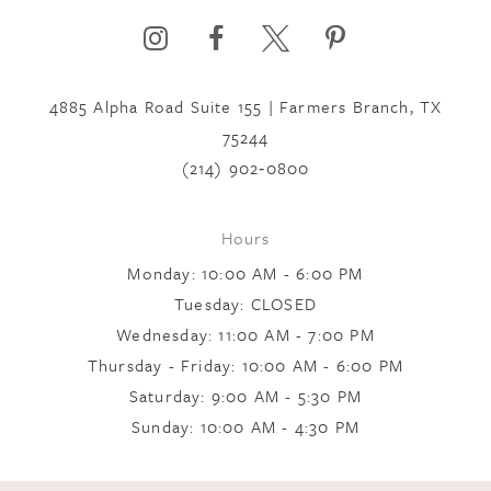
6
4885 Alpha Road Suite 155 | Farmers Branch, TX
7
75244
(214) 902‑0800
8
Hours
9
Monday: 10:00 AM - 6:00 PM
Tuesday: CLOSED
Wednesday: 11:00 AM - 7:00 PM
10
Thursday - Friday: 10:00 AM - 6:00 PM
Saturday: 9:00 AM - 5:30 PM
11
Sunday: 10:00 AM - 4:30 PM