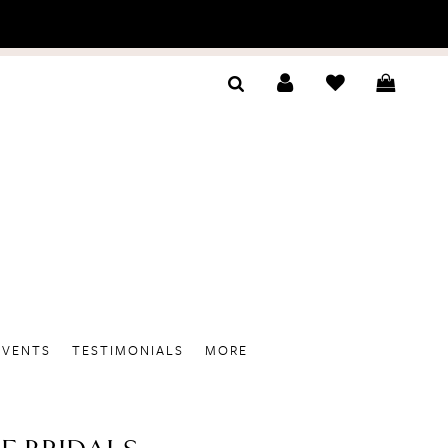
EVENTS
TESTIMONIALS
MORE