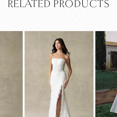
RELATED PRODUCTS