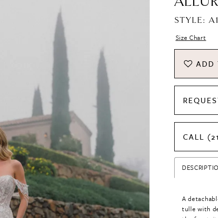
ALLUR
STYLE: A
Size Chart
ADD 
REQUES
CALL (2
DESCRIPTI
A detachabl
tulle with d