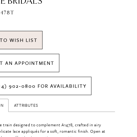
E BRIDALS
1478T
TO WISH LIST
T AN APPOINTMENT
14) 902‑0800 FOR AVAILABILITY
ON
ATTRIBUTES
e train designed to complement A1478, crafted in airy
elicate lace appliqués for a soft, romantic finish. Open at