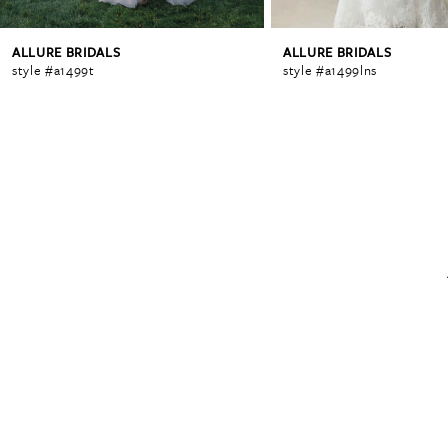
ALLURE BRIDALS
ALLURE BRIDALS
6
style #a1499t
style #a1499lns
7
8
9
10
11
12