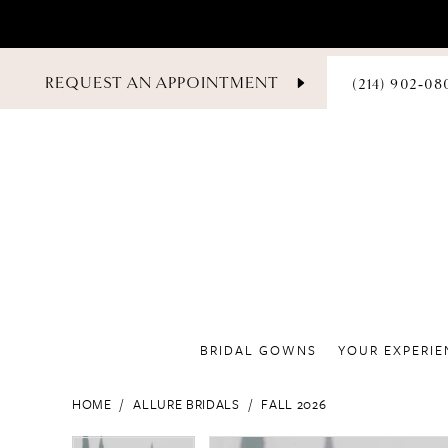
PHONE
REQUEST AN APPOINTMENT
(214) 902‑08
US
BRIDAL GOWNS
YOUR EXPERIE
HOME
ALLURE BRIDALS
FALL 2026
PAUSE AUTOPLAY
PREVIOUS SLIDE
NEXT SLIDE
PAUSE AUTOPLAY
PREVIOUS SLIDE
NEXT SLIDE