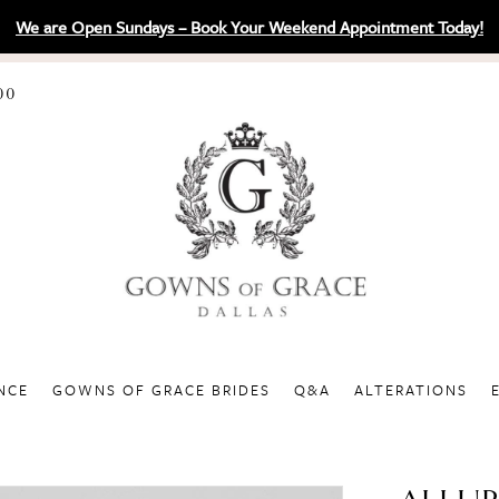
We are Open Sundays – Book Your Weekend Appointment Today!
00
NCE
GOWNS OF GRACE BRIDES
Q&A
ALTERATIONS