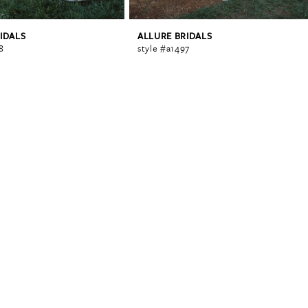
IDALS
ALLURE BRIDALS
8
style #a1497
0