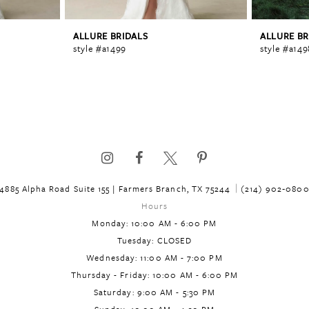
ALLURE BRIDALS
ALLURE BR
style #a1499
style #a149
4885 Alpha Road Suite 155 | Farmers Branch, TX 75244
(214) 902‑080
Hours
Monday: 10:00 AM - 6:00 PM
Tuesday: CLOSED
Wednesday: 11:00 AM - 7:00 PM
Thursday - Friday: 10:00 AM - 6:00 PM
Saturday: 9:00 AM - 5:30 PM