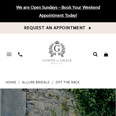
We are Open Sundays – Book Your Weekend
Appointment Today!
REQUEST AN APPOINTMENT
PHONE
US
HOME
ALLURE BRIDALS
OFF THE RACK
PAUSE AUTOPLAY
PREVIOUS SLIDE
NEXT SLIDE
Products
Skip
0
Views
to
Carousel
end
1