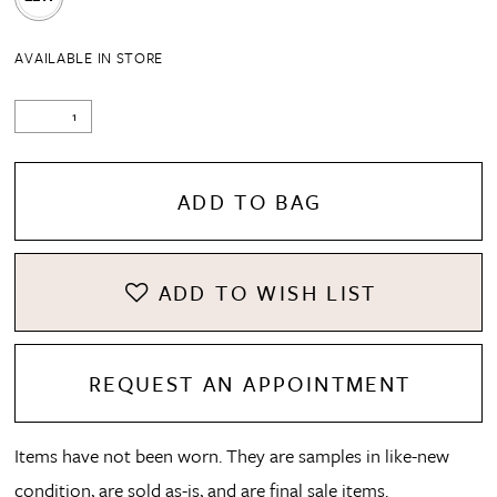
AVAILABLE IN STORE
ADD TO BAG
ADD TO WISH LIST
REQUEST AN APPOINTMENT
Items have not been worn. They are samples in like-new
condition, are sold as-is, and are final sale items.