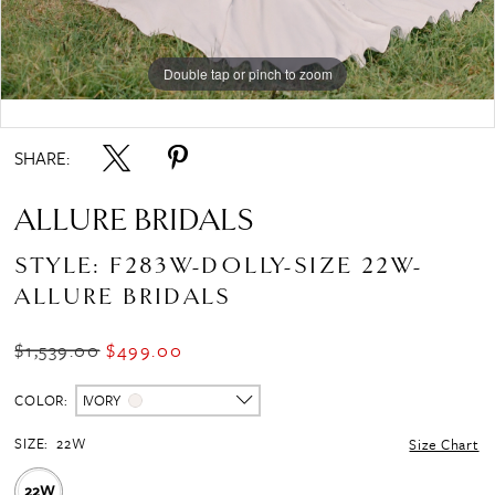
Double tap or pinch to zoom
Double tap or pinch to zoom
Double tap or pinch to zoom
SHARE:
ALLURE BRIDALS
STYLE: F283W-DOLLY-SIZE 22W-
ALLURE BRIDALS
$1,539.00
$499.00
COLOR:
IVORY
SIZE:
22W
Size Chart
22W