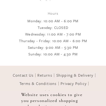
9
Hours
Monday: 10:00 AM - 6:00 PM
10
Tuesday: CLOSED
Wednesday: 11:00 AM - 7:00 PM
Thursday - Friday: 10:00 AM - 6:00 PM
11
Saturday: 9:00 AM - 5:30 PM
Sunday: 10:00 AM - 4:30 PM
12
Contact Us
Returns
Shipping & Delivery
13
Terms & Conditions
Privacy Policy
Accessibility Statement
14
Website uses cookies to give
you personalized shopping
© 2026 GOWNS OF GRACE