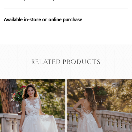
Available in-store or online purchase
RELATED PRODUCTS
PAUSE AUTOPLAY
PREVIOUS SLIDE
NEXT SLIDE
Related
Skip
0
Products
to
Carousel
end
1
2