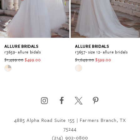
3
4
ALLURE BRIDALS
ALLURE BRIDALS
r3659- allure bidals
r3657- size 12- allure bridals
$1,499.00
$499.00
$1,649.00
$599.00
5
Skip
Skip
Color
Color
6
List
List
#e5f863dc9b
#ec0f21c939
to
to
7
end
end
4885 Alpha Road Suite 155 | Farmers Branch, TX
75244
8
(214) 902‑0800