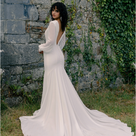
2
3
4
5
6