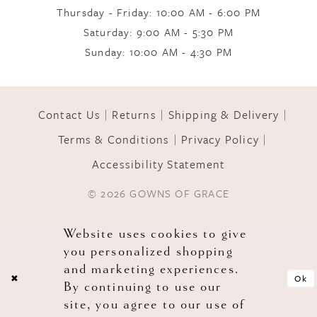
10
Thursday - Friday: 10:00 AM - 6:00 PM
Saturday: 9:00 AM - 5:30 PM
Sunday: 10:00 AM - 4:30 PM
11
12
Contact Us
Returns
Shipping & Delivery
Terms & Conditions
Privacy Policy
13
Accessibility Statement
© 2026 GOWNS OF GRACE
14
Website uses cookies to give
you personalized shopping
and marketing experiences.
Ok
By continuing to use our
site, you agree to our use of