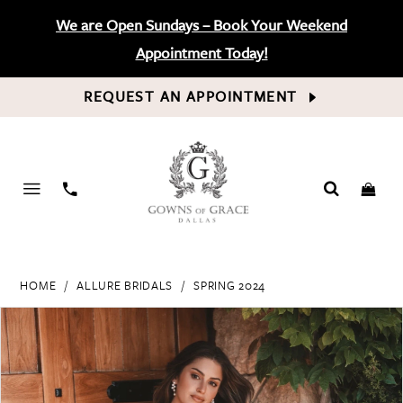
We are Open Sundays – Book Your Weekend
Appointment Today!
REQUEST AN APPOINTMENT
PHONE
US
HOME
ALLURE BRIDALS
SPRING 2024
PAUSE AUTOPLAY
PREVIOUS SLIDE
NEXT SLIDE
Products
Skip
0
Views
to
Carousel
end
1