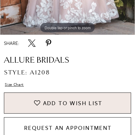
Double tap or pinch to zoom
Double tap or pinch to zoom
Double tap or pinch to zoom
SHARE:
ALLURE BRIDALS
STYLE: A1208
Size Chart
ADD TO WISH LIST
REQUEST AN APPOINTMENT