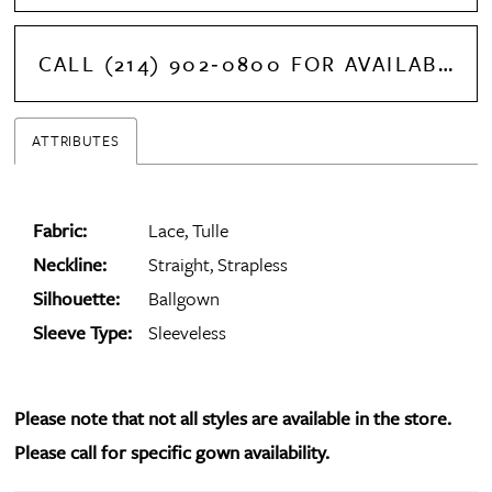
CALL (214) 902‑0800 FOR AVAILABILITY
ATTRIBUTES
Fabric:
Lace, Tulle
Neckline:
Straight, Strapless
Silhouette:
Ballgown
Sleeve Type:
Sleeveless
Please note that not all styles are available in the store.
Please call for specific gown availability.