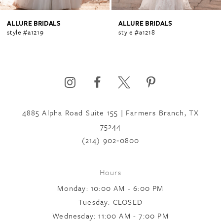
4
ALLURE BRIDALS
ALLURE BRIDALS
style #a1218
style #a1217sl
5
6
4885 Alpha Road Suite 155 | Farmers Branch, TX
7
75244
(214) 902‑0800
8
Hours
Monday: 10:00 AM - 6:00 PM
9
Tuesday: CLOSED
Wednesday: 11:00 AM - 7:00 PM