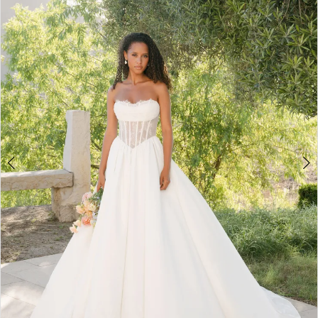
2
3
4
5
6
7