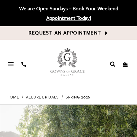
We are Open Sundays – Book Your Weekend
Appointment Today!
REQUEST AN APPOINTMENT
PHONE
US
HOME
ALLURE BRIDALS
SPRING 2026
PAUSE AUTOPLAY
PREVIOUS SLIDE
NEXT SLIDE
Products
Skip
0
Views
to
Carousel
end
1