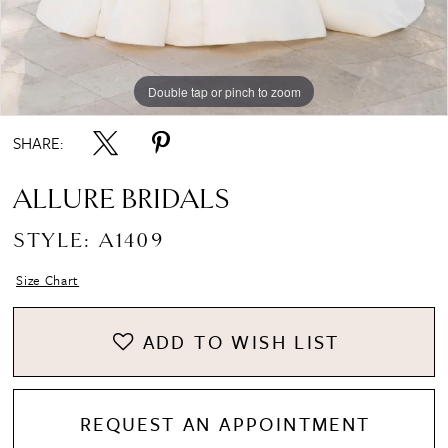
8
Double tap or pinch to zoom
Double tap or pinch to zoom
Double tap or pinch to zoom
9
SHARE:
ALLURE BRIDALS
STYLE: A1409
Size Chart
ADD TO WISH LIST
REQUEST AN APPOINTMENT