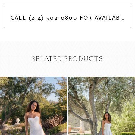
CALL (214) 902‑0800 FOR AVAILABILITY
RELATED PRODUCTS
PAUSE AUTOPLAY
PREVIOUS SLIDE
NEXT SLIDE
Related
Skip
0
Products
to
Carousel
end
1
2