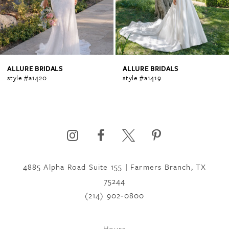
3
4
ALLURE BRIDALS
ALLURE BRIDALS
style #a1420
style #a1419
5
6
4885 Alpha Road Suite 155 | Farmers Branch, TX
7
75244
(214) 902‑0800
8
Hours