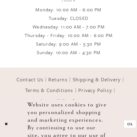
9
Monday: 10:00 AM - 6:00 PM
Tuesday: CLOSED
Wednesday: 11:00 AM - 7:00 PM
10
Thursday - Friday: 10:00 AM - 6:00 PM
Saturday: 9:00 AM - 5:30 PM
11
Sunday: 10:00 AM - 4:30 PM
12
Contact Us
Returns
Shipping & Delivery
Terms & Conditions
Privacy Policy
13
Accessibility Statement
Website uses cookies to give
you personalized shopping
© 2026 GOWNS OF GRACE
14
and marketing experiences.
Ok
By continuing to use our
site, you agree to our use of