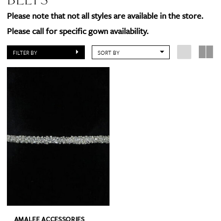
Please note that not all styles are available in the store.
Please call for specific gown availability.
FILTER BY
SORT BY
AMALEE ACCESSORIES