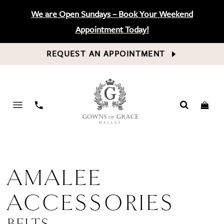
We are Open Sundays – Book Your Weekend
Appointment Today!
REQUEST AN APPOINTMENT
PHONE
US
AMALEE
ACCESSORIES
BELTS