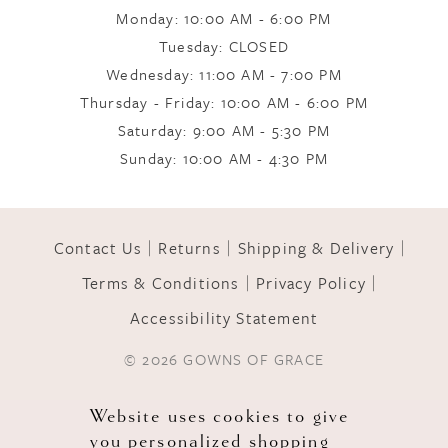
Monday: 10:00 AM - 6:00 PM
Tuesday: CLOSED
Wednesday: 11:00 AM - 7:00 PM
Thursday - Friday: 10:00 AM - 6:00 PM
Saturday: 9:00 AM - 5:30 PM
Sunday: 10:00 AM - 4:30 PM
Contact Us
Returns
Shipping & Delivery
Terms & Conditions
Privacy Policy
Accessibility Statement
© 2026 GOWNS OF GRACE
Website uses cookies to give
you personalized shopping