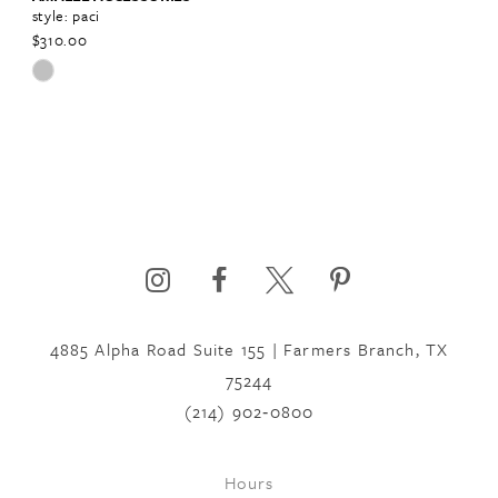
style: paci
$310.00
Skip
Color
List
#bc5eac7f50
to
end
4885 Alpha Road Suite 155 | Farmers Branch, TX
75244
(214) 902‑0800
Hours