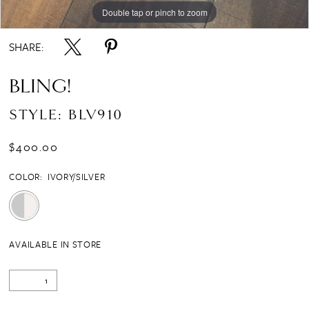
Double tap or pinch to zoom
SHARE:
BLING!
STYLE: BLV910
$400.00
COLOR:
IVORY/SILVER
AVAILABLE IN STORE