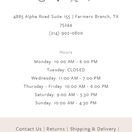
to
to
7
end
end
4885 Alpha Road Suite 155 | Farmers Branch, TX
75244
8
(214) 902‑0800
9
Hours
Monday: 10:00 AM - 6:00 PM
Tuesday: CLOSED
Wednesday: 11:00 AM - 7:00 PM
Thursday - Friday: 10:00 AM - 6:00 PM
Saturday: 9:00 AM - 5:30 PM
Sunday: 10:00 AM - 4:30 PM
Contact Us
Returns
Shipping & Delivery