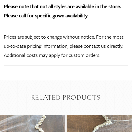
Please note that not all styles are available in the store.
Please call for specific gown availability.
Prices are subject to change without notice. For the most
up-to-date pricing information, please contact us directly.
Additional costs may apply for custom orders.
RELATED PRODUCTS
PAUSE AUTOPLAY
PREVIOUS SLIDE
NEXT SLIDE
Related
Skip
0
Products
to