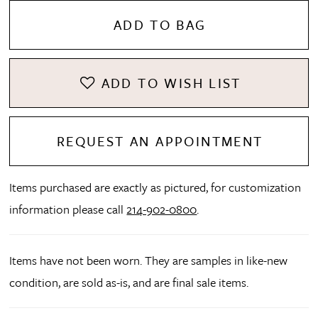
ADD TO BAG
ADD TO WISH LIST
REQUEST AN APPOINTMENT
Items purchased are exactly as pictured, for customization
information please call
214-902-0800
.
Items have not been worn. They are samples in like-new
condition, are sold as-is, and are final sale items.