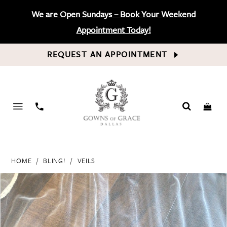
We are Open Sundays – Book Your Weekend
Appointment Today!
REQUEST AN APPOINTMENT
PHONE
US
HOME
BLING!
VEILS
PAUSE AUTOPLAY
PREVIOUS SLIDE
NEXT SLIDE
Products
Skip
0
Views
to
Carousel
end