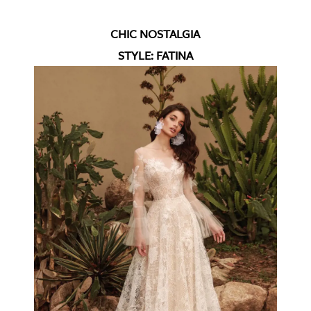
CHIC NOSTALGIA
STYLE: FATINA