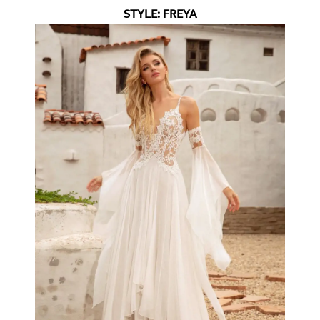
STYLE: FREYA