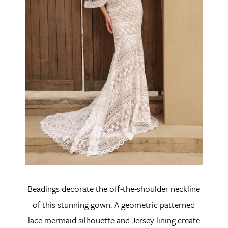
Beadings decorate the off-the-shoulder neckline
of this stunning gown. A geometric patterned
lace mermaid silhouette and Jersey lining create