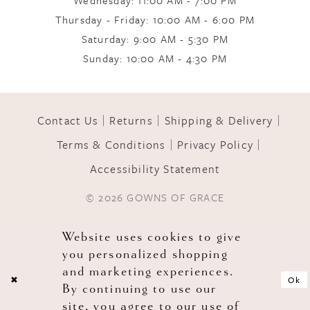
Wednesday: 11:00 AM - 7:00 PM
Thursday - Friday: 10:00 AM - 6:00 PM
Saturday: 9:00 AM - 5:30 PM
Sunday: 10:00 AM - 4:30 PM
Contact Us
Returns
Shipping & Delivery
Terms & Conditions
Privacy Policy
Accessibility Statement
© 2026 GOWNS OF GRACE
Website uses cookies to give
you personalized shopping
and marketing experiences.
Ok
By continuing to use our
site, you agree to our use of