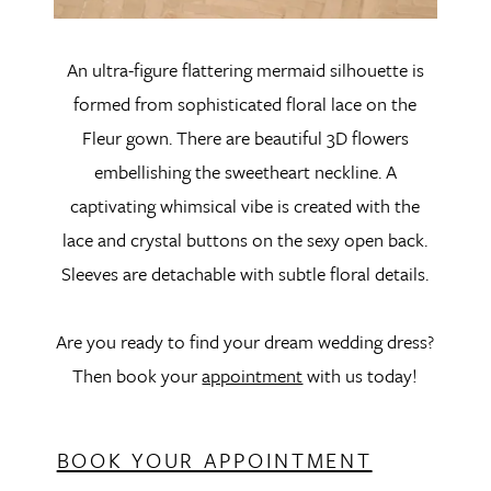
An ultra-figure flattering mermaid silhouette is
formed from sophisticated floral lace on the
Fleur gown. There are beautiful 3D flowers
embellishing the sweetheart neckline. A
captivating whimsical vibe is created with the
lace and crystal buttons on the sexy open back.
Sleeves are detachable with subtle floral details.
Are you ready to find your dream wedding dress?
Then book your
appointment
with us today!
BOOK YOUR APPOINTMENT