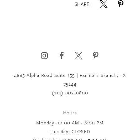
SHARE:
4885 Alpha Road Suite 155 | Farmers Branch, TX
75244
(214) 902‑0800
Hours
Monday: 10:00 AM - 6:00 PM
Tuesday: CLOSED