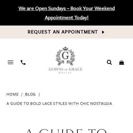
We are Open Sundays – Book Your Weekend
Appointment Today!
REQUEST AN APPOINTMENT
PHONE
US
HOME
BLOG
A GUIDE TO BOLD LACE STYLES WITH CHIC NOSTALGIA
A
Guide