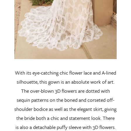
With its eye-catching chic flower lace and A-lined
silhouette, this gown is an absolute work of art.
The over-blown 3D flowers are dotted with
sequin patterns on the boned and corseted off-
shoulder bodice as well as the elegant skirt, giving
the bride both a chic and statement look. There
is also a detachable puffy sleeve with 3D flowers.