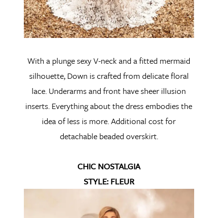
With a plunge sexy V-neck and a fitted mermaid
silhouette, Down is crafted from delicate floral
lace. Underarms and front have sheer illusion
inserts. Everything about the dress embodies the
idea of less is more. Additional cost for
detachable beaded overskirt.
CHIC NOSTALGIA
STYLE: FLEUR