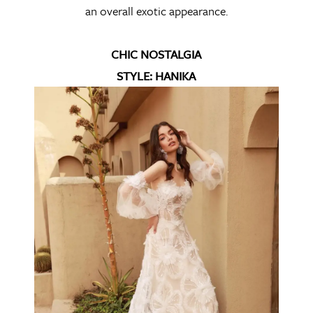
an overall exotic appearance.
CHIC NOSTALGIA
STYLE: HANIKA