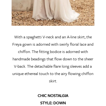
With a spaghetti V-neck and an A-line skirt, the
Freya gown is adorned with swirly floral lace and
chiffon. The fitting bodice is adorned with
handmade beadings that flow down to the sheer
V-back. The detachable flare long sleeves add a
unique ethereal touch to the airy flowing chiffon
skirt.
CHIC NOSTALGIA
STYLE: DOWN