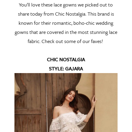
You'll love these lace gowns we picked out to
share today from Chic Nostalgia. This brand is
known for their romantic, boho-chic wedding
gowns that are covered in the most stunning lace
fabric. Check out some of our faves!
CHIC NOSTALGIA
STYLE: GAJARA