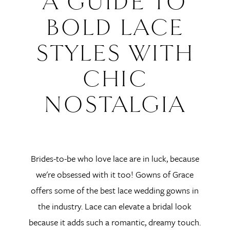
A GUIDE TO
To
BOLD LACE
Bold
STYLES WITH
Lace
CHIC
Styles
NOSTALGIA
with
Chic
Brides-to-be who love lace are in luck, because
Nostalgia
we're obsessed with it too! Gowns of Grace
offers some of the best lace wedding gowns in
the industry. Lace can elevate a bridal look
because it adds such a romantic, dreamy touch.