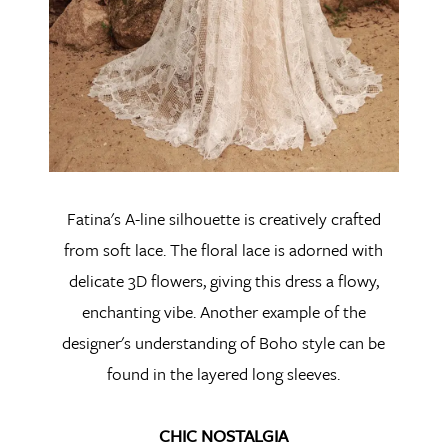
Fatina's A-line silhouette is creatively crafted
from soft lace. The floral lace is adorned with
delicate 3D flowers, giving this dress a flowy,
enchanting vibe. Another example of the
designer's understanding of Boho style can be
found in the layered long sleeves.
CHIC NOSTALGIA