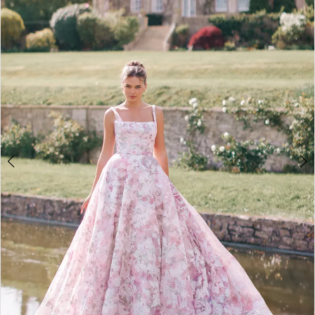
2
3
4