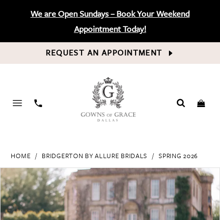
We are Open Sundays – Book Your Weekend
Appointment Today!
REQUEST AN APPOINTMENT
PHONE
US
HOME
BRIDGERTON BY ALLURE BRIDALS
SPRING 2026
PAUSE AUTOPLAY
PREVIOUS SLIDE
NEXT SLIDE
Products
Skip
0
Views
to
Carousel
end
1