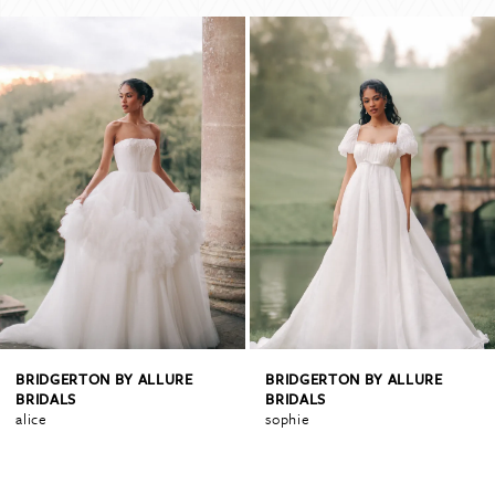
PAUSE AUTOPLAY
PREVIOUS SLIDE
NEXT SLIDE
Related
Skip
0
Products
to
Carousel
end
1
2
3
4
BRIDGERTON BY ALLURE
BRIDGERTON BY ALLURE
BRIDALS
BRIDALS
alice
sophie
5