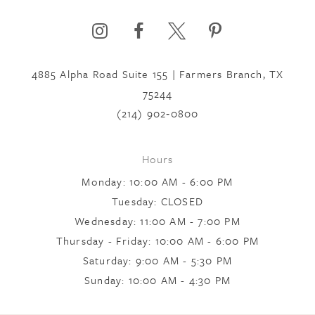
6
7
4885 Alpha Road Suite 155 | Farmers Branch, TX
75244
8
(214) 902‑0800
Hours
9
Monday: 10:00 AM - 6:00 PM
Tuesday: CLOSED
10
Wednesday: 11:00 AM - 7:00 PM
Thursday - Friday: 10:00 AM - 6:00 PM
Saturday: 9:00 AM - 5:30 PM
11
Sunday: 10:00 AM - 4:30 PM
12