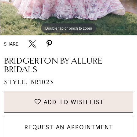
Double tap or pinch to zoom
Double tap or pinch to zoom
Double tap or pinch to zoom
SHARE:
BRIDGERTON BY ALLURE
BRIDALS
STYLE: BR1023
ADD TO WISH LIST
REQUEST AN APPOINTMENT