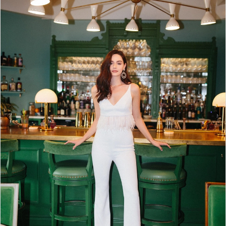
2
3
4
5