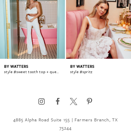
1
2
3
4
BY WATTERS
BY WATTERS
style #sweet tooth top + queen pant
style #spritz
5
6
4885 Alpha Road Suite 155 | Farmers Branch, TX
7
75244