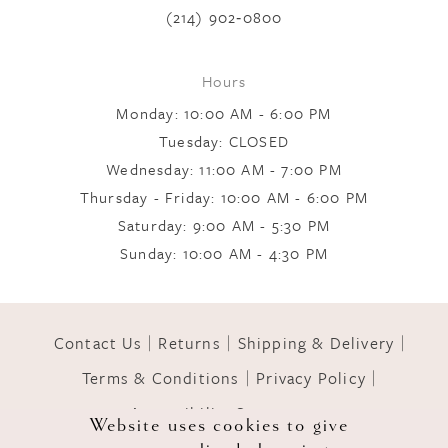
(214) 902‑0800
8
Hours
Monday: 10:00 AM - 6:00 PM
Tuesday: CLOSED
Wednesday: 11:00 AM - 7:00 PM
Thursday - Friday: 10:00 AM - 6:00 PM
Saturday: 9:00 AM - 5:30 PM
Sunday: 10:00 AM - 4:30 PM
Contact Us
Returns
Shipping & Delivery
Terms & Conditions
Privacy Policy
Accessibility Statement
Website uses cookies to give