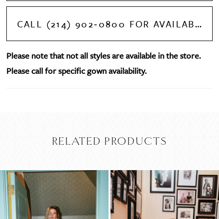
CALL (214) 902‑0800 FOR AVAILABILITY
Please note that not all styles are available in the store.
Please call for specific gown availability.
RELATED PRODUCTS
PAUSE AUTOPLAY
PREVIOUS SLIDE
NEXT SLIDE
Related
Skip
0
Products
to
Carousel
end