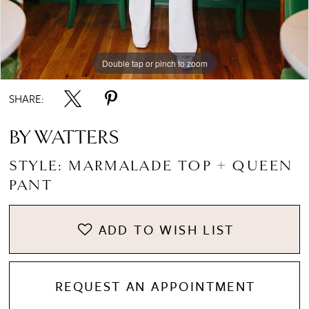
Double tap or pinch to zoom
Double tap or pinch to zoom
Double tap or pinch to zoom
SHARE:
BY WATTERS
STYLE: MARMALADE TOP + QUEEN
PANT
ADD TO WISH LIST
REQUEST AN APPOINTMENT