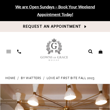
We are Open Sundays – Book Your Weekend
Appointment Today!
REQUEST AN APPOINTMENT
PHONE
US
HOME
BY WATTERS
LOVE AT FIRST BITE FALL 2023
PAUSE AUTOPLAY
PREVIOUS SLIDE
NEXT SLIDE
Products
Skip
0
Views
to
Carousel
end
1