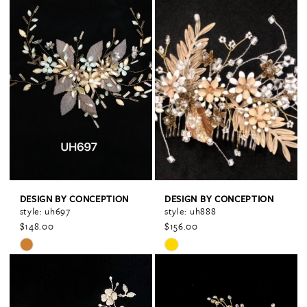
Color
Color
List
List
#115be7a665
#f90a1efd82
to
to
end
end
DESIGN BY CONCEPTION
DESIGN BY CONCEPTION
style: uh697
style: uh888
$148.00
$156.00
Skip
Skip
Color
Color
List
List