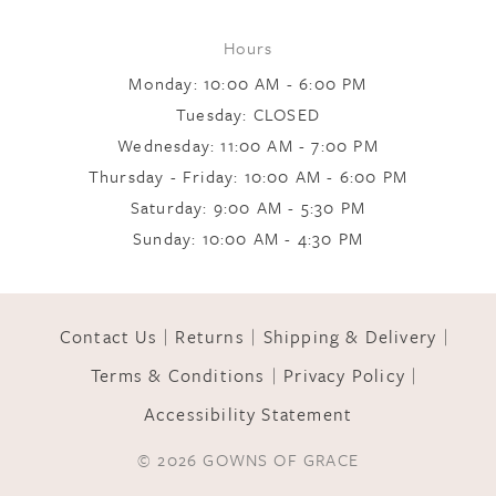
Hours
Monday: 10:00 AM - 6:00 PM
Tuesday: CLOSED
Wednesday: 11:00 AM - 7:00 PM
Thursday - Friday: 10:00 AM - 6:00 PM
Saturday: 9:00 AM - 5:30 PM
Sunday: 10:00 AM - 4:30 PM
Contact Us
Returns
Shipping & Delivery
Terms & Conditions
Privacy Policy
Accessibility Statement
© 2026 GOWNS OF GRACE