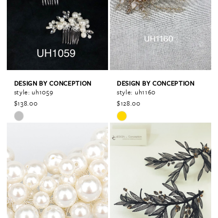
end
end
DESIGN BY CONCEPTION
DESIGN BY CONCEPTION
style: uh1059
style: uh1160
$138.00
$128.00
Skip
Skip
Color
Color
List
List
#9abff6f534
#654dae6ed7
to
to
end
end