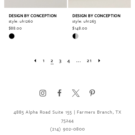
DESIGN BY CONCEPTION
DESIGN BY CONCEPTION
style: uh1260
style: uh1263
$88.00
$148.00
Skip
Skip
Color
Color
List
List
1
2
3
4
...
21
#0b3b43c8ba
#4f62e2f08a
to
to
end
end
4885 Alpha Road Suite 155 | Farmers Branch, TX
75244
(214) 902‑0800