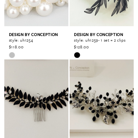
DESIGN BY CONCEPTION
DESIGN BY CONCEPTION
style: uh1254
style: uh1259- 1 set = 2 clips
$118.00
$128.00
Skip
Skip
Color
Color
List
List
#21a7d14755
#86647916e6
to
to
end
end