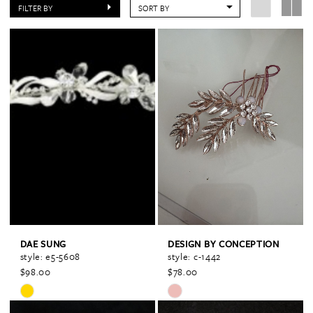
FILTER BY
SORT BY
DAE SUNG
DESIGN BY CONCEPTION
style: e5-5608
style: c-1442
$98.00
$78.00
Skip
Skip