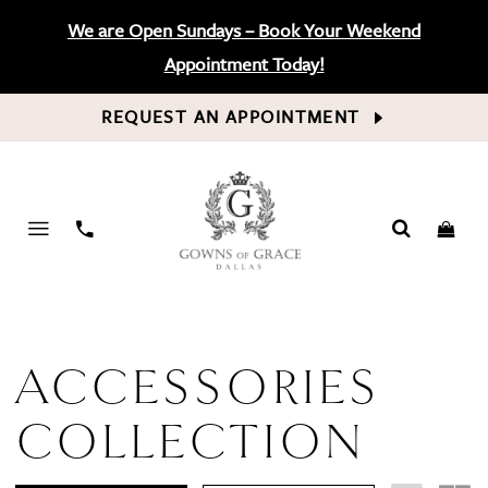
We are Open Sundays – Book Your Weekend
Appointment Today!
REQUEST AN APPOINTMENT
PHONE
US
ACCESSORIES
COLLECTION