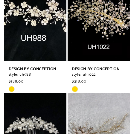
#c63f64f8e5
#255c80e43d
to
to
end
end
DESIGN BY CONCEPTION
DESIGN BY CONCEPTION
style: uh988
style: uh1022
$188.00
$218.00
Skip
Skip
Color
Color
List
List
#a69a9f02aa
#cce3e1cc59
to
to