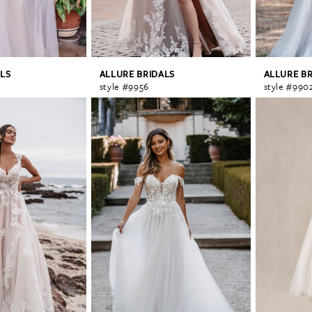
LS
ALLURE BRIDALS
ALLURE B
style #9956
style #990