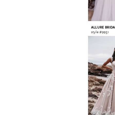
ALLURE BRIDA
style #9951