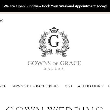
We are Open Sundays – Book Your Weekend Appointment Today!
00
NCE
GOWNS OF GRACE BRIDES
Q&A
ALTERATIONS