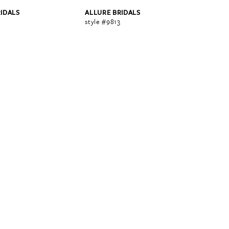
RIDALS
ALLURE BRIDALS
2
style #9813