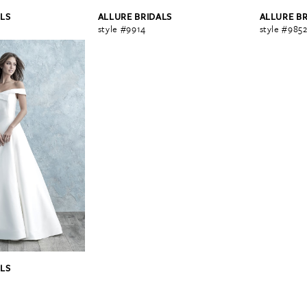
LS
ALLURE BRIDALS
ALLURE B
style #9914
style #985
LS