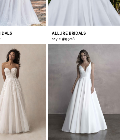
RIDALS
ALLURE BRIDALS
2
style #9908