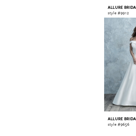
ALLURE BRIDA
style #9912
ALLURE BRIDA
style #9656