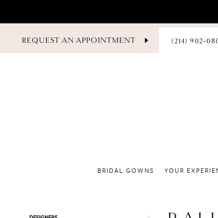
PHONE
REQUEST AN APPOINTMENT
(214) 902‑08
US
BRIDAL GOWNS
YOUR EXPERIE
Product
Skip
DESIGNERS