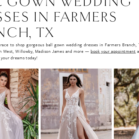
L GOWN WEDDING
SSES IN FARMERS
NCH, TX
Grace to shop gorgeous ball gown wedding dresses in Farmers Branch,
lian West, Willowby, Madison James and more —
book your appointment
a
 your dreams today!