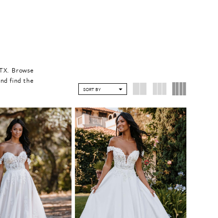
 TX. Browse
nd find the
SORT BY