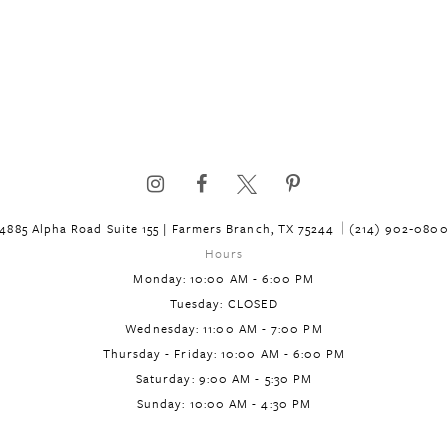
4885 Alpha Road Suite 155 | Farmers Branch, TX 75244
(214) 902‑080
Hours
Monday: 10:00 AM - 6:00 PM
Tuesday: CLOSED
Wednesday: 11:00 AM - 7:00 PM
Thursday - Friday: 10:00 AM - 6:00 PM
Saturday: 9:00 AM - 5:30 PM
Sunday: 10:00 AM - 4:30 PM