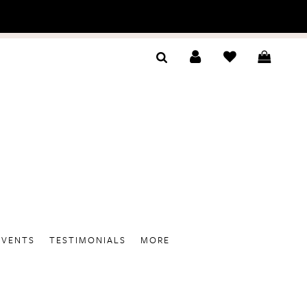
EVENTS
TESTIMONIALS
MORE