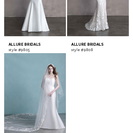
ALLURE BRIDALS
ALLURE BRIDALS
style #9805
style #9808