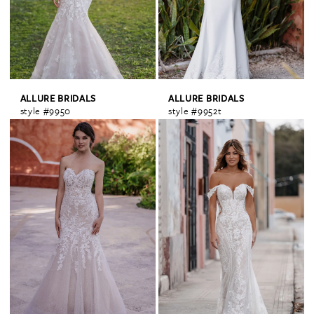
ALLURE BRIDALS
ALLURE BRIDALS
style #9950
style #9952t