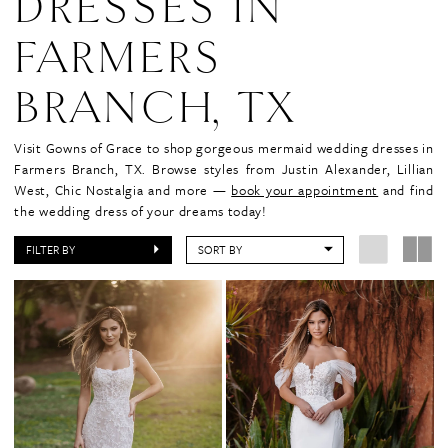
DRESSES IN
FARMERS
BRANCH, TX
Visit Gowns of Grace to shop gorgeous mermaid wedding dresses in
Farmers Branch, TX. Browse styles from Justin Alexander, Lillian
West, Chic Nostalgia and more —
book your appointment
and find
the wedding dress of your dreams today!
FILTER BY
SORT BY