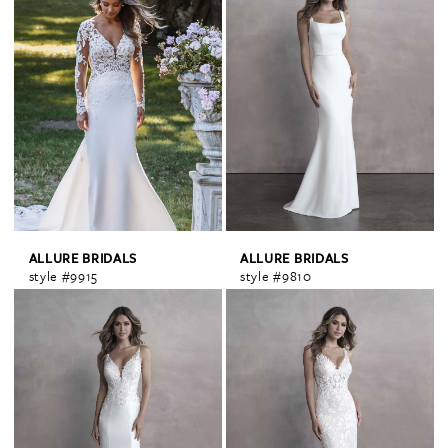
ALLURE BRIDALS
ALLURE BRIDALS
style #9915
style #9810