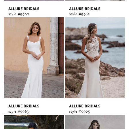
ALLURE BRIDALS
ALLURE BRIDALS
style #9960
style #9962
ALLURE BRIDALS
ALLURE BRIDALS
style #9965
style #9905