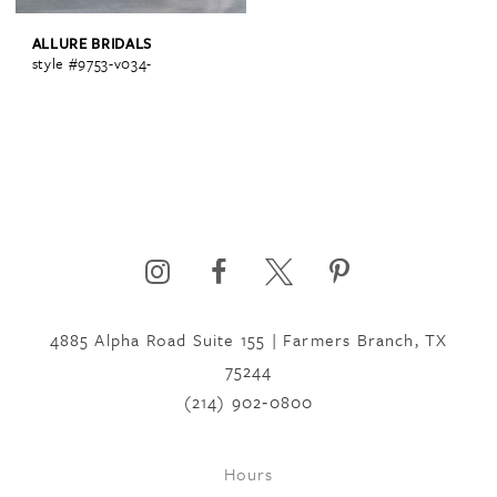
ALLURE BRIDALS
style #9753-v034-
4885 Alpha Road Suite 155 | Farmers Branch, TX
75244
(214) 902‑0800
Hours