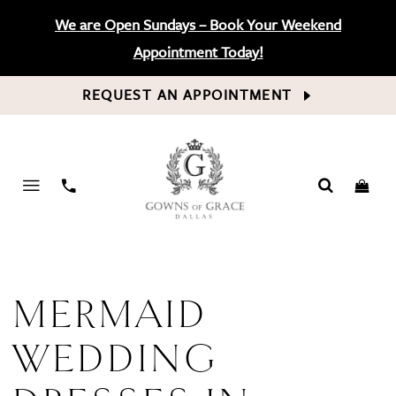
We are Open Sundays – Book Your Weekend
Appointment Today!
REQUEST AN APPOINTMENT
PHONE
US
MERMAID
WEDDING