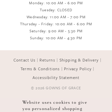
Monday: 10:00 AM - 6:00 PM
Tuesday: CLOSED
Wednesday: 11:00 AM - 7:00 PM
Thursday - Friday: 10:00 AM - 6:00 PM
Saturday: 9:00 AM - 5:30 PM
Sunday: 10:00 AM - 4:30 PM
Contact Us
Returns
Shipping & Delivery
Terms & Conditions
Privacy Policy
Accessibility Statement
© 2026 GOWNS OF GRACE
Website uses cookies to give
you personalized shopping