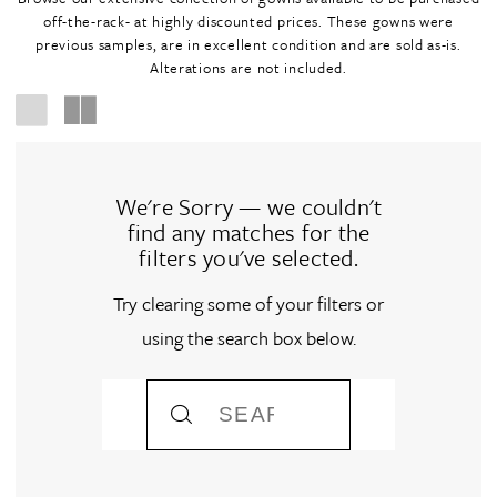
off-the-rack- at highly discounted prices. These gowns were
previous samples, are in excellent condition and are sold as-is.
Alterations are not included.
We're Sorry — we couldn't
find any matches for the
filters you've selected.
Try clearing some of your filters or
using the search box below.