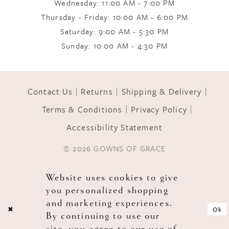
Wednesday: 11:00 AM - 7:00 PM
Thursday - Friday: 10:00 AM - 6:00 PM
Saturday: 9:00 AM - 5:30 PM
Sunday: 10:00 AM - 4:30 PM
Contact Us
Returns
Shipping & Delivery
Terms & Conditions
Privacy Policy
Accessibility Statement
© 2026 GOWNS OF GRACE
Website uses cookies to give
you personalized shopping
and marketing experiences.
Ok
By continuing to use our
site, you agree to our use of