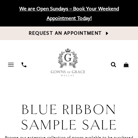
We are Open Sundays – Book Your Weekend
Appointment Today!
REQUEST AN APPOINTMENT
PHONE
US
BLUE RIBBON
SAMPLE SALE
Browse our extensive collection of gowns available to be purchased