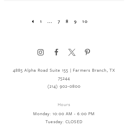
1
...
7
8
9
10
4885 Alpha Road Suite 155 | Farmers Branch, TX
75244
(214) 902‑0800
Hours
Monday: 10:00 AM - 6:00 PM
Tuesday: CLOSED