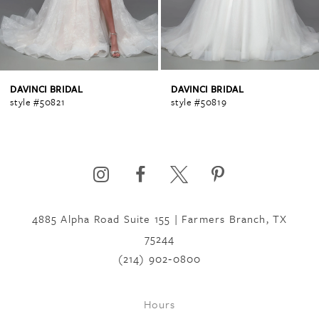
3
4
DAVINCI BRIDAL
DAVINCI BRIDAL
style #50821
style #50819
5
6
4885 Alpha Road Suite 155 | Farmers Branch, TX
7
75244
(214) 902‑0800
8
Hours