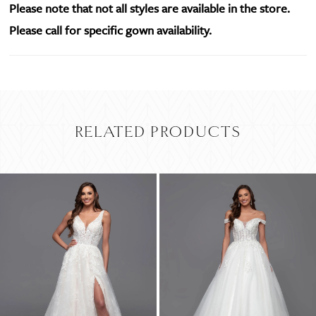
Please note that not all styles are available in the store.
Please call for specific gown availability.
RELATED PRODUCTS
PAUSE AUTOPLAY
PREVIOUS SLIDE
NEXT SLIDE
Related
Skip
0
Products
to
Carousel
end
1
2