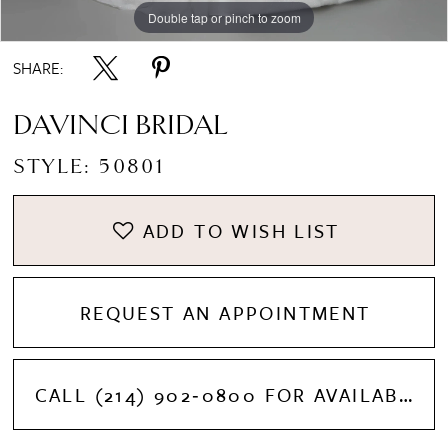
Double tap or pinch to zoom
Double tap or pinch to zoom
Double tap or pinch to zoom
SHARE:
DAVINCI BRIDAL
STYLE: 50801
ADD TO WISH LIST
REQUEST AN APPOINTMENT
CALL (214) 902‑0800 FOR AVAILABILITY