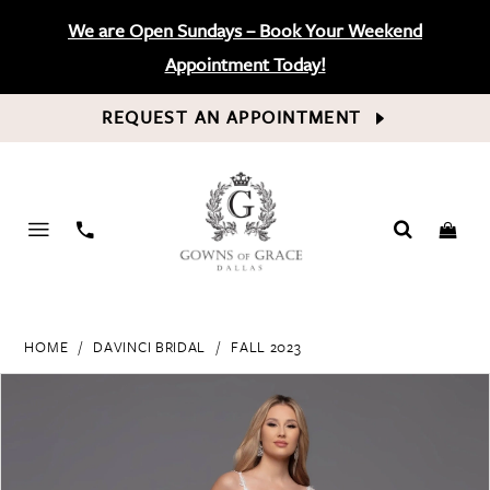
We are Open Sundays – Book Your Weekend
Appointment Today!
REQUEST AN APPOINTMENT
PHONE
US
HOME
DAVINCI BRIDAL
FALL 2023
PAUSE AUTOPLAY
PREVIOUS SLIDE
NEXT SLIDE
Products
Skip
0
Views
to
Carousel
end
1