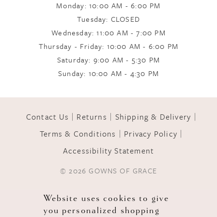
Monday: 10:00 AM - 6:00 PM
9
Tuesday: CLOSED
Wednesday: 11:00 AM - 7:00 PM
10
Thursday - Friday: 10:00 AM - 6:00 PM
Saturday: 9:00 AM - 5:30 PM
Sunday: 10:00 AM - 4:30 PM
11
12
Contact Us
Returns
Shipping & Delivery
Terms & Conditions
Privacy Policy
13
Accessibility Statement
© 2026 GOWNS OF GRACE
Website uses cookies to give
you personalized shopping