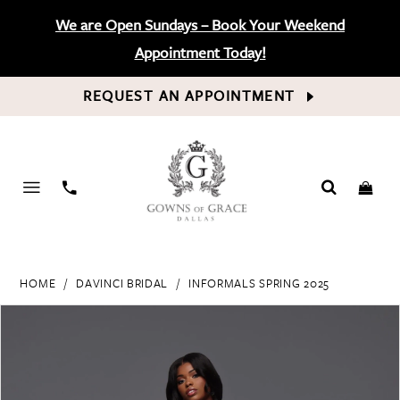
We are Open Sundays – Book Your Weekend
Appointment Today!
REQUEST AN APPOINTMENT
PHONE
US
HOME
DAVINCI BRIDAL
INFORMALS SPRING 2025
PAUSE AUTOPLAY
PREVIOUS SLIDE
NEXT SLIDE
Products
Skip
0
Views
to
Carousel
end
1