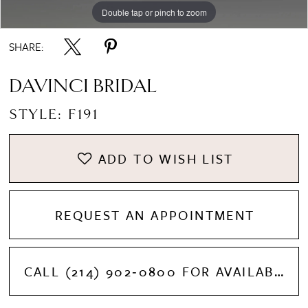
Double tap or pinch to zoom
Double tap or pinch to zoom
Double tap or pinch to zoom
SHARE:
DAVINCI BRIDAL
STYLE: F191
ADD TO WISH LIST
REQUEST AN APPOINTMENT
CALL (214) 902‑0800 FOR AVAILABILITY