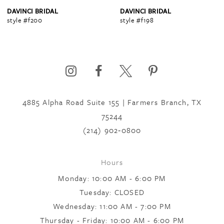
4
DAVINCI BRIDAL
DAVINCI BRIDAL
style #f200
style #f198
5
6
4885 Alpha Road Suite 155 | Farmers Branch, TX
7
75244
(214) 902‑0800
8
Hours
Monday: 10:00 AM - 6:00 PM
Tuesday: CLOSED
Wednesday: 11:00 AM - 7:00 PM
Thursday - Friday: 10:00 AM - 6:00 PM