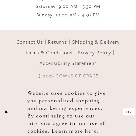
Saturday: 9:00 AM - 5:30 PM
Sunday: 10:00 AM - 4:30 PM
Contact Us
Returns
Shipping & Delivery
Terms & Conditions
Privacy Policy
Accessibility Statement
© 2026 GOWNS OF GRACE
Website uses cookies to give
you personalized shopping
and marketing experiences.
Ok
By continuing to use our
site, you agree to our use of
cookies. Learn more
here
.