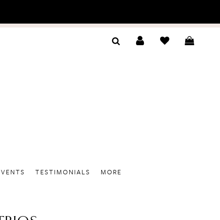
EVENTS
TESTIMONIALS
MORE