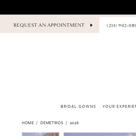
PHONE
REQUEST AN APPOINTMENT
(214) 902‑08
US
BRIDAL GOWNS
YOUR EXPERIE
HOME
DEMETRIOS
2026
PAUSE AUTOPLAY
PREVIOUS SLIDE
NEXT SLIDE
PAUSE AUTOPLAY
PREVIOUS SLIDE
NEXT SLIDE