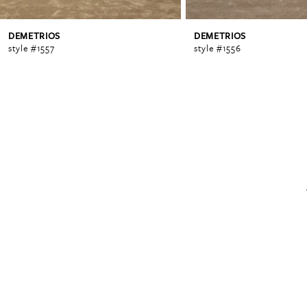
DEMETRIOS
DEMETRIOS
6
style #1557
style #1556
7
8
9
10
11
12