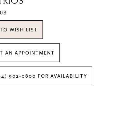
TRIOS
508
TO WISH LIST
T AN APPOINTMENT
14) 902‑0800 FOR AVAILABILITY