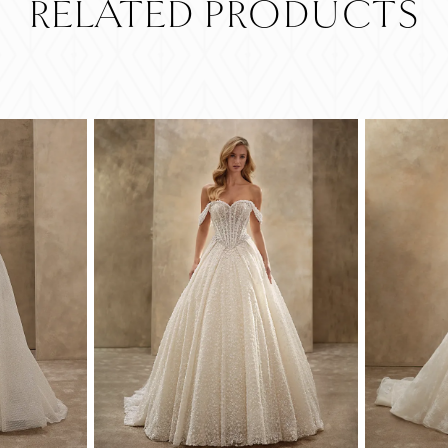
RELATED PRODUCTS