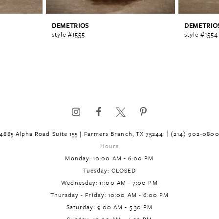
DEMETRIOS
DEMETRIO
style #1555
style #1554
4885 Alpha Road Suite 155 | Farmers Branch, TX 75244
(214) 902‑080
Hours
Monday: 10:00 AM - 6:00 PM
Tuesday: CLOSED
Wednesday: 11:00 AM - 7:00 PM
Thursday - Friday: 10:00 AM - 6:00 PM
Saturday: 9:00 AM - 5:30 PM