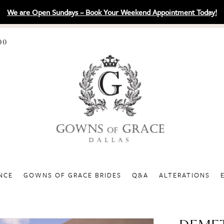
We are Open Sundays – Book Your Weekend Appointment Today!
00
NCE
GOWNS OF GRACE BRIDES
Q&A
ALTERATIONS