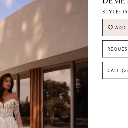
DEME
STYLE: 1
ADD 
REQUES
CALL (2