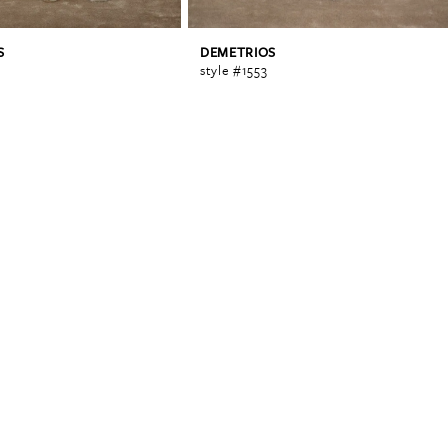
S
DEMETRIOS
style #1553
0