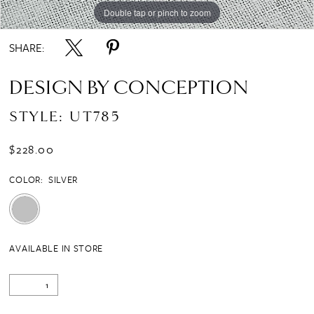
Double tap or pinch to zoom
SHARE:
DESIGN BY CONCEPTION
STYLE: UT785
$228.00
COLOR:
SILVER
AVAILABLE IN STORE