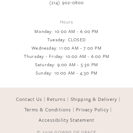
(214) 902‑0800
9
Hours
Monday: 10:00 AM - 6:00 PM
10
Tuesday: CLOSED
Wednesday: 11:00 AM - 7:00 PM
Thursday - Friday: 10:00 AM - 6:00 PM
11
Saturday: 9:00 AM - 5:30 PM
Sunday: 10:00 AM - 4:30 PM
12
Contact Us
Returns
Shipping & Delivery
13
Terms & Conditions
Privacy Policy
Accessibility Statement
14
© 2026 GOWNS OF GRACE