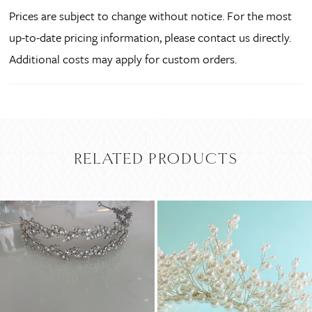
Prices are subject to change without notice. For the most
up-to-date pricing information, please contact us directly.
Additional costs may apply for custom orders.
RELATED PRODUCTS
PAUSE AUTOPLAY
PREVIOUS SLIDE
NEXT SLIDE
Related
Skip
0
Products
to
Carousel
end
1