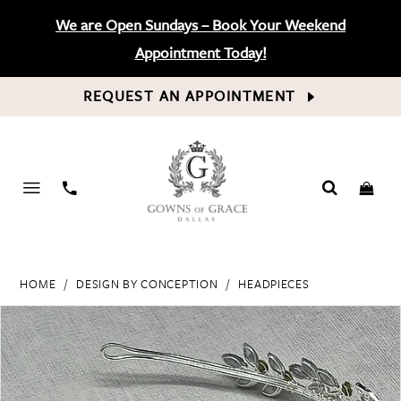
We are Open Sundays – Book Your Weekend
Appointment Today!
REQUEST AN APPOINTMENT
PHONE
US
HOME
DESIGN BY CONCEPTION
HEADPIECES
PAUSE AUTOPLAY
PREVIOUS SLIDE
NEXT SLIDE
Products
Skip
0
Views
to
Carousel
end