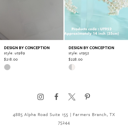
2
3
4
DESIGN BY CONCEPTION
DESIGN BY CONCEPTION
style: ut989
style: ut952
$218.00
$228.00
5
Skip
Skip
Color
Color
6
List
List
#ba20f26170
#faee9fa375
to
to
7
end
end
4885 Alpha Road Suite 155 | Farmers Branch, TX
75244
8