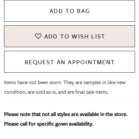
ADD TO BAG
ADD TO WISH LIST
REQUEST AN APPOINTMENT
Items have not been worn. They are samples in like-new
condition, are sold as-is, and are final sale items.
Please note that not all styles are available in the store.
Please call for specific gown availability.