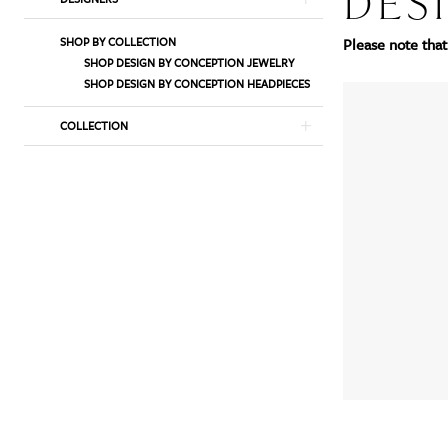
DES
List
to
SHOP BY COLLECTION
Please note that 
Filters
end
SHOP DESIGN BY CONCEPTION JEWELRY
SHOP DESIGN BY CONCEPTION HEADPIECES
COLLECTION