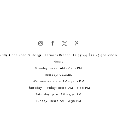
4885 Alpha Road Suite 155 | Farmers Branch, TX 75244
(214) 902‑080
Hours
Monday: 10:00 AM - 6:00 PM
Tuesday: CLOSED
Wednesday: 11:00 AM - 7:00 PM
Thursday - Friday: 10:00 AM - 6:00 PM
Saturday: 9:00 AM - 5:30 PM
Sunday: 10:00 AM - 4:30 PM