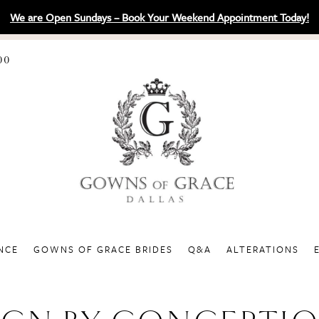
We are Open Sundays – Book Your Weekend Appointment Today!
00
NCE
GOWNS OF GRACE BRIDES
Q&A
ALTERATIONS