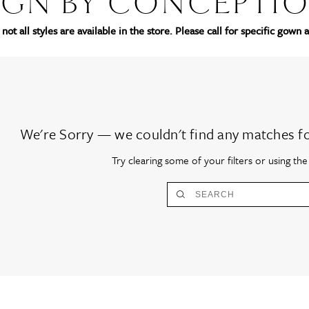
IGN BY CONCEPTI
not all styles are available in the store. Please call for specific gown a
We're Sorry — we couldn't find any matches for 
Try clearing some of your filters or using th