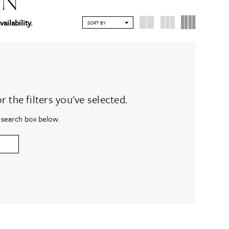
ON
vailability.
SORT BY
the filters you've selected.
e search box below.