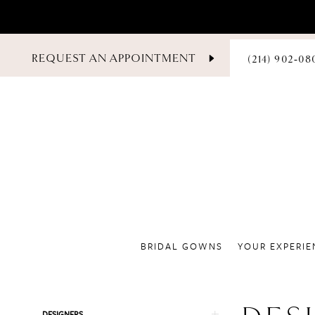
PHONE
REQUEST AN APPOINTMENT
(214) 902‑08
US
BRIDAL GOWNS
YOUR EXPERIE
Product
Skip
DESIGNERS