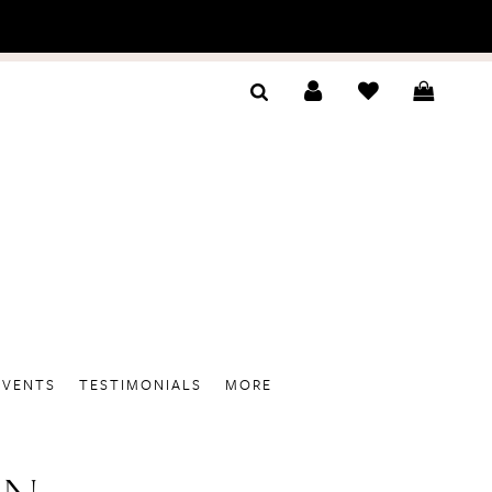
EVENTS
TESTIMONIALS
MORE