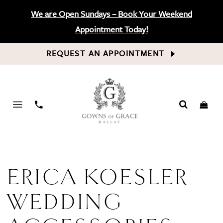
We are Open Sundays – Book Your Weekend
Appointment Today!
REQUEST AN APPOINTMENT
PHONE
US
ERICA KOESLER
WEDDING