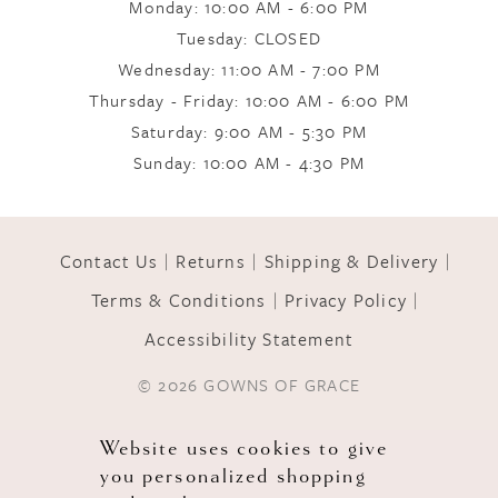
Monday: 10:00 AM - 6:00 PM
Tuesday: CLOSED
Wednesday: 11:00 AM - 7:00 PM
Thursday - Friday: 10:00 AM - 6:00 PM
Saturday: 9:00 AM - 5:30 PM
Sunday: 10:00 AM - 4:30 PM
Contact Us
Returns
Shipping & Delivery
Terms & Conditions
Privacy Policy
Accessibility Statement
© 2026 GOWNS OF GRACE
Website uses cookies to give
you personalized shopping