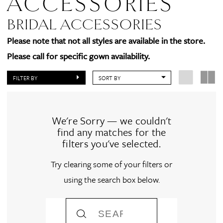
ACCESSORIES
BRIDAL ACCESSORIES
Please note that not all styles are available in the store.
Please call for specific gown availability.
FILTER BY
SORT BY
We're Sorry — we couldn't
find any matches for the
filters you've selected.
Try clearing some of your filters or
using the search box below.