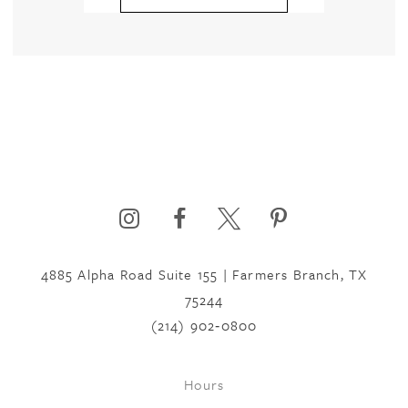
4885 Alpha Road Suite 155 | Farmers Branch, TX
75244
(214) 902‑0800
Hours