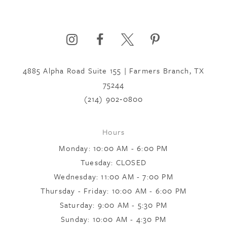
4885 Alpha Road Suite 155 | Farmers Branch, TX
75244
(214) 902‑0800
Hours
Monday: 10:00 AM - 6:00 PM
Tuesday: CLOSED
Wednesday: 11:00 AM - 7:00 PM
Thursday - Friday: 10:00 AM - 6:00 PM
Saturday: 9:00 AM - 5:30 PM
Sunday: 10:00 AM - 4:30 PM