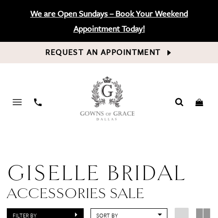
We are Open Sundays – Book Your Weekend
Appointment Today!
REQUEST AN APPOINTMENT
PHONE
US
GISELLE BRIDAL
ACCESSORIES SALE
FILTER BY
SORT BY