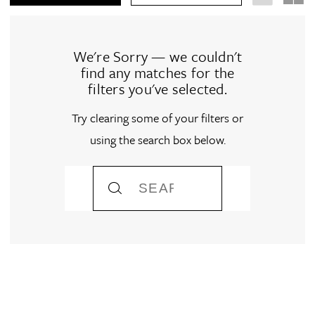
We're Sorry — we couldn't
find any matches for the
filters you've selected.
Try clearing some of your filters or
using the search box below.