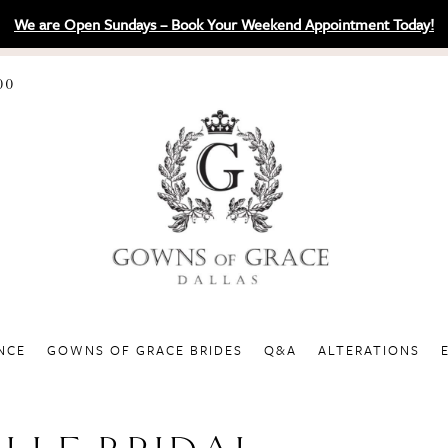
We are Open Sundays – Book Your Weekend Appointment Today!
00
NCE
GOWNS OF GRACE BRIDES
Q&A
ALTERATIONS