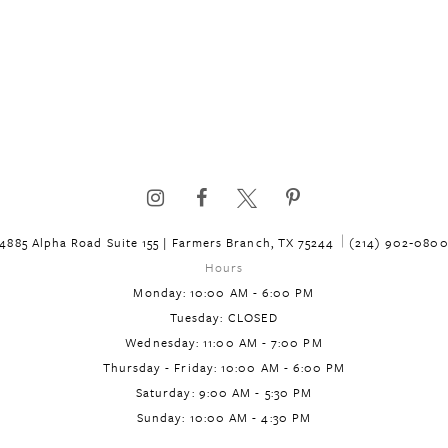
4885 Alpha Road Suite 155 | Farmers Branch, TX 75244
(214) 902‑080
Hours
Monday: 10:00 AM - 6:00 PM
Tuesday: CLOSED
Wednesday: 11:00 AM - 7:00 PM
Thursday - Friday: 10:00 AM - 6:00 PM
Saturday: 9:00 AM - 5:30 PM
Sunday: 10:00 AM - 4:30 PM