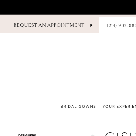
PHONE
REQUEST AN APPOINTMENT
(214) 902‑08
US
BRIDAL GOWNS
YOUR EXPERIE
Product
Skip
DESIGNERS