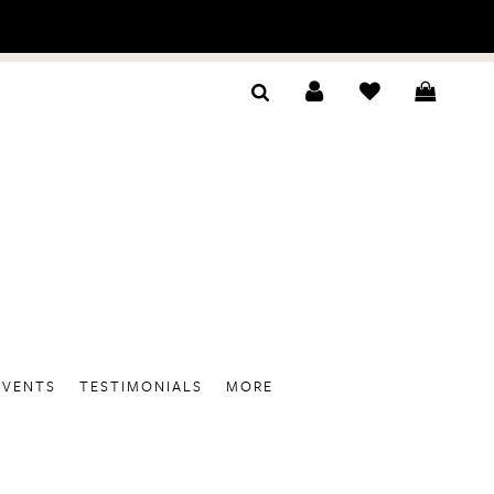
EVENTS
TESTIMONIALS
MORE