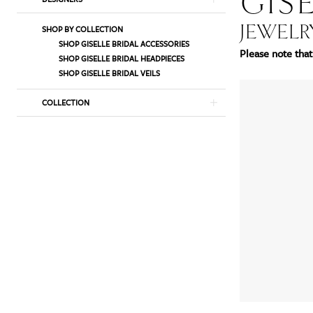
GISE
List
to
JEWELR
SHOP BY COLLECTION
Filters
end
SHOP GISELLE BRIDAL ACCESSORIES
Please note that 
SHOP GISELLE BRIDAL HEADPIECES
SHOP GISELLE BRIDAL VEILS
COLLECTION