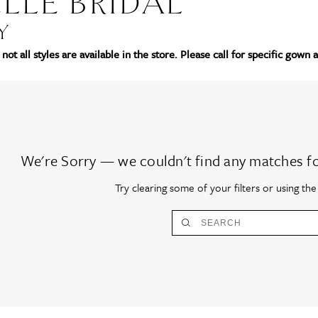
LLE BRIDAL
Y
not all styles are available in the store. Please call for specific gown a
We're Sorry — we couldn't find any matches for 
Try clearing some of your filters or using th