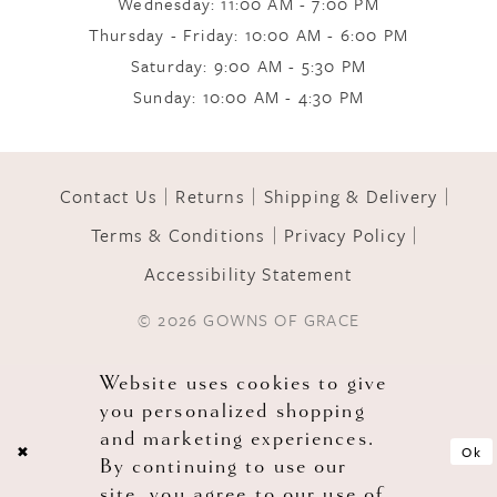
Wednesday: 11:00 AM - 7:00 PM
Thursday - Friday: 10:00 AM - 6:00 PM
11
Saturday: 9:00 AM - 5:30 PM
Sunday: 10:00 AM - 4:30 PM
12
Contact Us
Returns
Shipping & Delivery
13
Terms & Conditions
Privacy Policy
Accessibility Statement
14
© 2026 GOWNS OF GRACE
Website uses cookies to give
you personalized shopping
and marketing experiences.
Ok
By continuing to use our
site, you agree to our use of