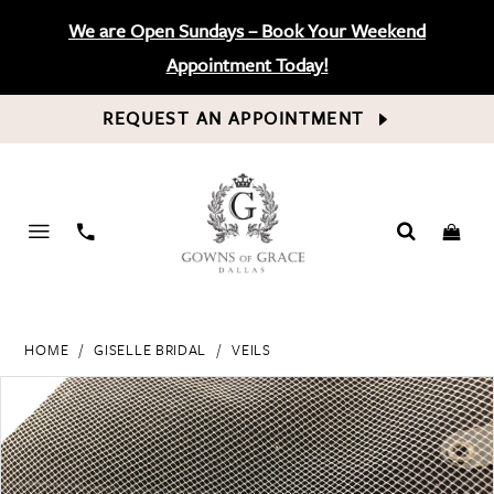
We are Open Sundays – Book Your Weekend
Appointment Today!
REQUEST AN APPOINTMENT
PHONE
US
HOME
GISELLE BRIDAL
VEILS
PAUSE AUTOPLAY
PREVIOUS SLIDE
NEXT SLIDE
Products
Skip
0
Views
to
Carousel
end