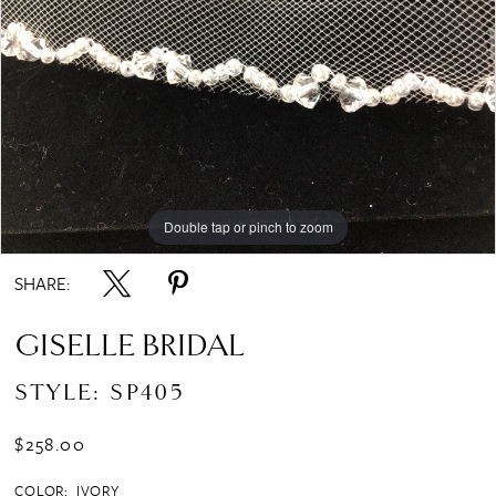
Double tap or pinch to zoom
SHARE:
GISELLE BRIDAL
STYLE: SP405
$258.00
COLOR:
IVORY