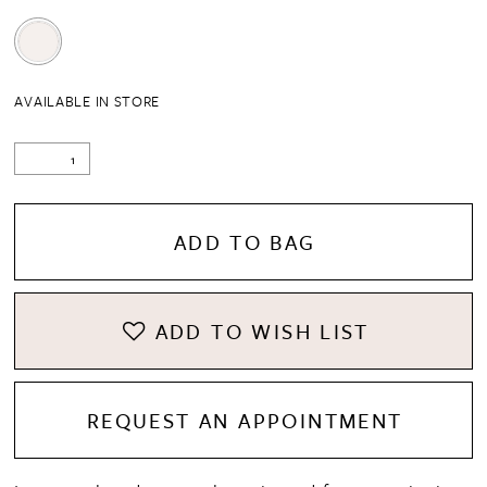
AVAILABLE IN STORE
ADD TO BAG
ADD TO WISH LIST
REQUEST AN APPOINTMENT