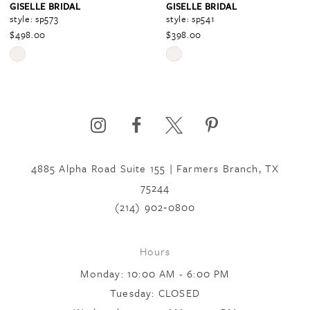
GISELLE BRIDAL
GISELLE BRIDAL
style: sp573
style: sp541
$498.00
$398.00
5
Skip
Skip
Color
Color
6
List
List
#0a8a7db815
#a714271141
to
to
7
end
end
4885 Alpha Road Suite 155 | Farmers Branch, TX
75244
8
(214) 902‑0800
9
Hours
Monday: 10:00 AM - 6:00 PM
10
Tuesday: CLOSED