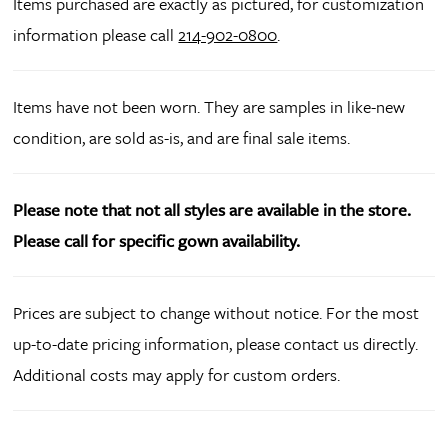
Items purchased are exactly as pictured, for customization
information please call
214-902-0800
.
Items have not been worn. They are samples in like-new
condition, are sold as-is, and are final sale items.
Please note that not all styles are available in the store.
Please call for specific gown availability.
Prices are subject to change without notice. For the most
up-to-date pricing information, please contact us directly.
Additional costs may apply for custom orders.