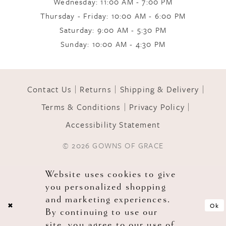
Wednesday: 11:00 AM - 7:00 PM
Thursday - Friday: 10:00 AM - 6:00 PM
11
Saturday: 9:00 AM - 5:30 PM
Sunday: 10:00 AM - 4:30 PM
12
Contact Us
Returns
Shipping & Delivery
13
Terms & Conditions
Privacy Policy
Accessibility Statement
14
© 2026 GOWNS OF GRACE
Website uses cookies to give
you personalized shopping
and marketing experiences.
Ok
By continuing to use our
site, you agree to our use of