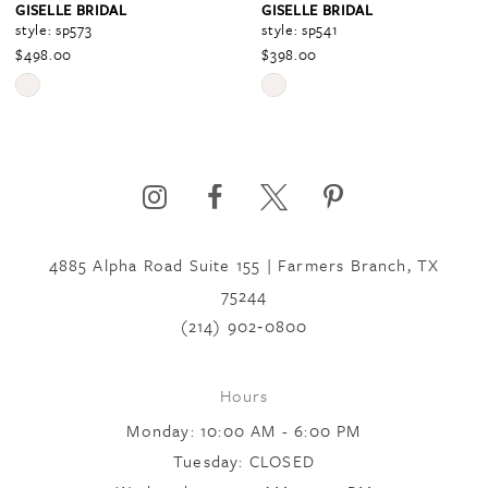
GISELLE BRIDAL
GISELLE BRIDAL
style: sp573
style: sp541
$498.00
$398.00
5
Skip
Skip
Color
Color
6
List
List
#4191b9eef6
#5baab96ea9
to
to
7
end
end
4885 Alpha Road Suite 155 | Farmers Branch, TX
75244
8
(214) 902‑0800
9
Hours
Monday: 10:00 AM - 6:00 PM
10
Tuesday: CLOSED