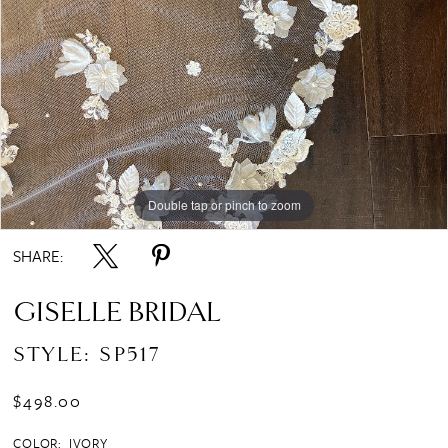
Double tap or pinch to zoom
SHARE:
GISELLE BRIDAL
STYLE: SP517
$498.00
COLOR:
IVORY