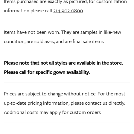
Items purchased are exactly as pictured, for customization
information please call
214-902-0800
.
Items have not been worn. They are samples in like-new
condition, are sold as-is, and are final sale items.
Please note that not all styles are available in the store.
Please call for specific gown availability.
Prices are subject to change without notice. For the most
up-to-date pricing information, please contact us directly.
Additional costs may apply for custom orders.