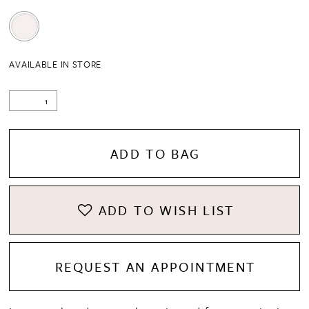
AVAILABLE IN STORE
ADD TO BAG
ADD TO WISH LIST
REQUEST AN APPOINTMENT