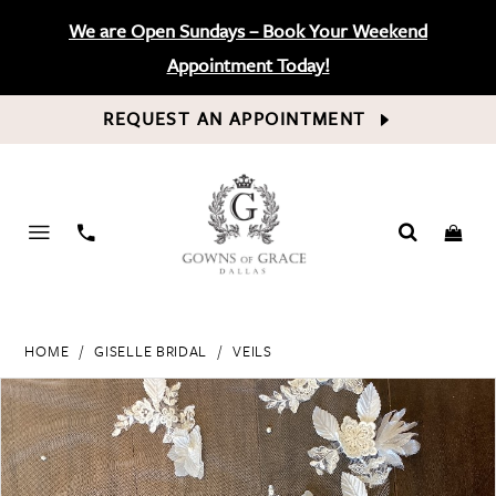
We are Open Sundays – Book Your Weekend
Appointment Today!
REQUEST AN APPOINTMENT
PHONE
US
HOME
GISELLE BRIDAL
VEILS
PAUSE AUTOPLAY
PREVIOUS SLIDE
NEXT SLIDE
Products
Skip
0
Views
to
Carousel
end