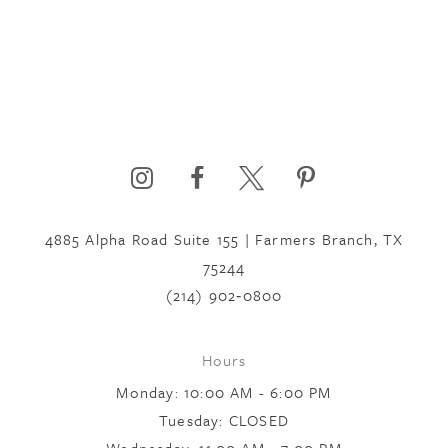
4885 Alpha Road Suite 155 | Farmers Branch, TX
75244
(214) 902‑0800
Hours
Monday: 10:00 AM - 6:00 PM
Tuesday: CLOSED
Wednesday: 11:00 AM - 7:00 PM