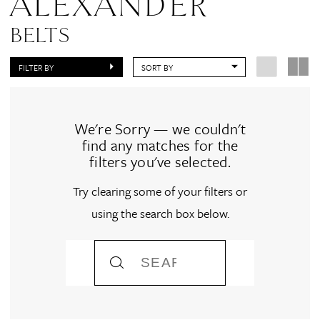
ALEXANDER
BELTS
FILTER BY
SORT BY
We're Sorry — we couldn't
find any matches for the
filters you've selected.
Try clearing some of your filters or
using the search box below.