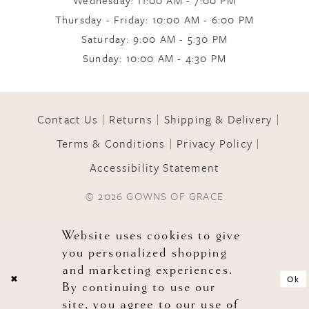
Thursday - Friday: 10:00 AM - 6:00 PM
Saturday: 9:00 AM - 5:30 PM
Sunday: 10:00 AM - 4:30 PM
Contact Us
Returns
Shipping & Delivery
Terms & Conditions
Privacy Policy
Accessibility Statement
© 2026 GOWNS OF GRACE
Website uses cookies to give
you personalized shopping
and marketing experiences.
Ok
By continuing to use our
site, you agree to our use of