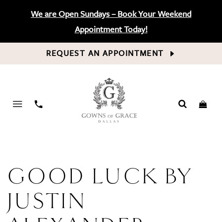
We are Open Sundays – Book Your Weekend
Appointment Today!
REQUEST AN APPOINTMENT
PHONE
US
GOOD LUCK BY
JUSTIN