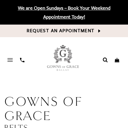
We are Open Sundays – Book Your Weekend
Appointment Today!
REQUEST AN APPOINTMENT
PHONE
US
GOWNS OF
GRACE
BELTS