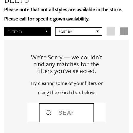
Please note that not all styles are available in the store.
Please call for specific gown availability.
FILTER BY
SORT BY
We're Sorry — we couldn't
find any matches for the
filters you've selected.
Try clearing some of your filters or
using the search box below.