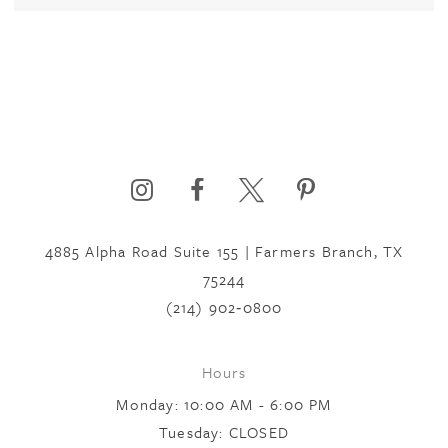
4885 Alpha Road Suite 155 | Farmers Branch, TX
75244
(214) 902‑0800
Hours
Monday: 10:00 AM - 6:00 PM
Tuesday: CLOSED