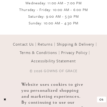
Wednesday: 11:00 AM - 7:00 PM
Thursday - Friday: 10:00 AM - 6:00 PM
Saturday: 9:00 AM - 5:30 PM
Sunday: 10:00 AM - 4:30 PM
Contact Us
Returns
Shipping & Delivery
Terms & Conditions
Privacy Policy
Accessibility Statement
© 2026 GOWNS OF GRACE
Website uses cookies to give
you personalized shopping
and marketing experiences.
Ok
By continuing to use our