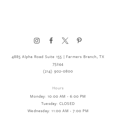
4885 Alpha Road Suite 155 | Farmers Branch, TX
75244
(214) 902‑0800
Hours
Monday: 10:00 AM - 6:00 PM
Tuesday: CLOSED
Wednesday: 11:00 AM - 7:00 PM