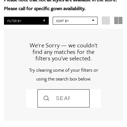
Please call for specific gown availability.
FILTER BY
SORT BY
We're Sorry — we couldn't
find any matches for the
filters you've selected.
Try clearing some of your filters or
using the search box below.