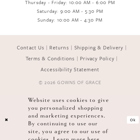
Thursday - Friday: 10:00 AM - 6:00 PM
Saturday: 9:00 AM - 5:30 PM
Sunday: 10:00 AM - 4:30 PM
Contact Us
Returns
Shipping & Delivery
Terms & Conditions
Privacy Policy
Accessibility Statement
© 2026 GOWNS OF GRACE
Website uses cookies to give
you personalized shopping
and marketing experiences.
Ok
By continuing to use our
site, you agree to our use of
cookies. Learn more
here
.