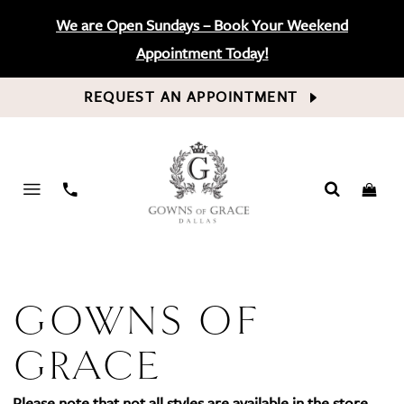
We are Open Sundays – Book Your Weekend
Appointment Today!
REQUEST AN APPOINTMENT
PHONE
US
GOWNS OF
GRACE
Please note that not all styles are available in the store.