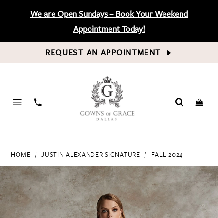
We are Open Sundays – Book Your Weekend
Appointment Today!
REQUEST AN APPOINTMENT
PHONE
US
HOME
JUSTIN ALEXANDER SIGNATURE
FALL 2024
PAUSE AUTOPLAY
PREVIOUS SLIDE
NEXT SLIDE
Products
Skip
0
Views
to
Carousel
end
1