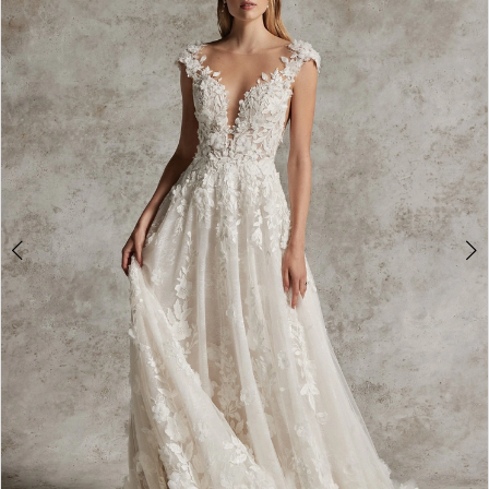
2
3
4
5