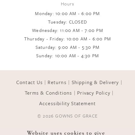
Hours
Monday: 10:00 AM - 6:00 PM
Tuesday: CLOSED
Wednesday: 11:00 AM - 7:00 PM
Thursday - Friday: 10:00 AM - 6:00 PM
Saturday: 9:00 AM - 5:30 PM
Sunday: 10:00 AM - 4:30 PM
Contact Us
Returns
Shipping & Delivery
Terms & Conditions
Privacy Policy
Accessibility Statement
© 2026 GOWNS OF GRACE
Website uses cookies to give