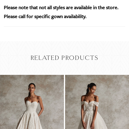
Please note that not all styles are available in the store.
Please call for specific gown availability.
RELATED PRODUCTS
PAUSE AUTOPLAY
PREVIOUS SLIDE
NEXT SLIDE
Related
Skip
0
Products
to
Carousel
end
1
2