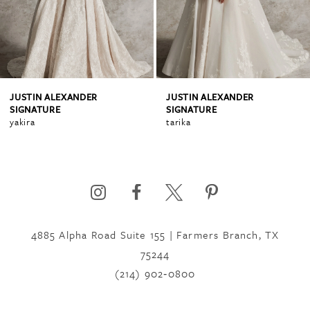
3
4
JUSTIN ALEXANDER
JUSTIN ALEXANDER
SIGNATURE
SIGNATURE
tarika
muna
5
6
4885 Alpha Road Suite 155 | Farmers Branch, TX
75244
(214) 902‑0800