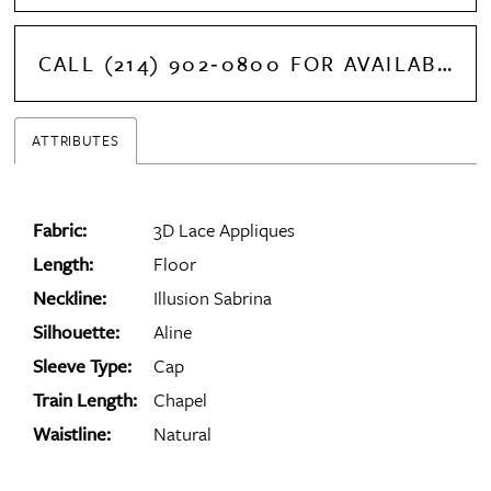
CALL (214) 902‑0800 FOR AVAILABILITY
ATTRIBUTES
Fabric:
3D Lace Appliques
Length:
Floor
Neckline:
Illusion Sabrina
Silhouette:
Aline
Sleeve Type:
Cap
Train Length:
Chapel
Waistline:
Natural