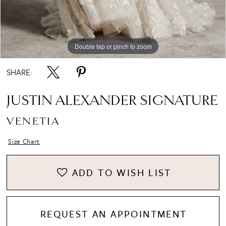
Double tap or pinch to zoom
Double tap or pinch to zoom
Double tap or pinch to zoom
SHARE:
JUSTIN ALEXANDER SIGNATURE
VENETIA
Size Chart
ADD TO WISH LIST
REQUEST AN APPOINTMENT