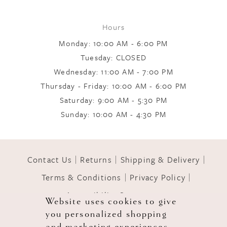
Hours
Monday: 10:00 AM - 6:00 PM
Tuesday: CLOSED
Wednesday: 11:00 AM - 7:00 PM
Thursday - Friday: 10:00 AM - 6:00 PM
Saturday: 9:00 AM - 5:30 PM
Sunday: 10:00 AM - 4:30 PM
Contact Us
Returns
Shipping & Delivery
Terms & Conditions
Privacy Policy
Accessibility Statement
Website uses cookies to give
you personalized shopping
© 2026 GOWNS OF GRACE
and marketing experiences.