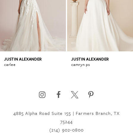
2
3
4
JUSTIN ALEXANDER
JUSTIN ALEXANDER
carlee
camryn ps
4885 Alpha Road Suite 155 | Farmers Branch, TX
75244
(214) 902‑0800