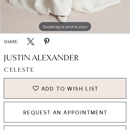
Double tap or pinch to zoom
Double tap or pinch to zoom
Double tap or pinch to zoom
SHARE:
JUSTIN ALEXANDER
CELESTE
ADD TO WISH LIST
REQUEST AN APPOINTMENT