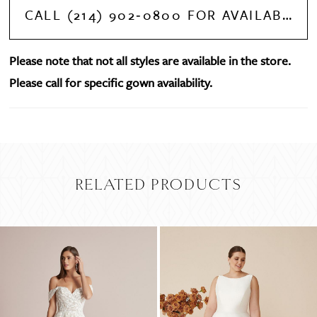
CALL (214) 902‑0800 FOR AVAILABILITY
Please note that not all styles are available in the store.
Please call for specific gown availability.
RELATED PRODUCTS
PAUSE AUTOPLAY
PREVIOUS SLIDE
NEXT SLIDE
Related
Skip
0
Products
to
Carousel
end
1