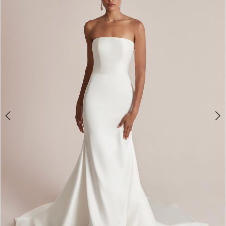
2
3
4
5