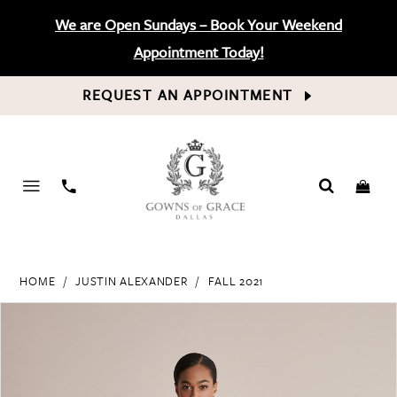
We are Open Sundays – Book Your Weekend
Appointment Today!
REQUEST AN APPOINTMENT
PHONE
US
HOME
JUSTIN ALEXANDER
FALL 2021
PAUSE AUTOPLAY
PREVIOUS SLIDE
NEXT SLIDE
Products
Skip
0
Views
to
Carousel
end
1