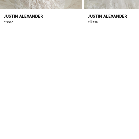
JUSTIN ALEXANDER
JUSTIN ALEXANDER
esme
elissa