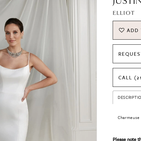
JUSTI
ELLIOT
ADD 
REQUES
CALL (2
DESCRIPTI
Charmeuse F
Please note tha