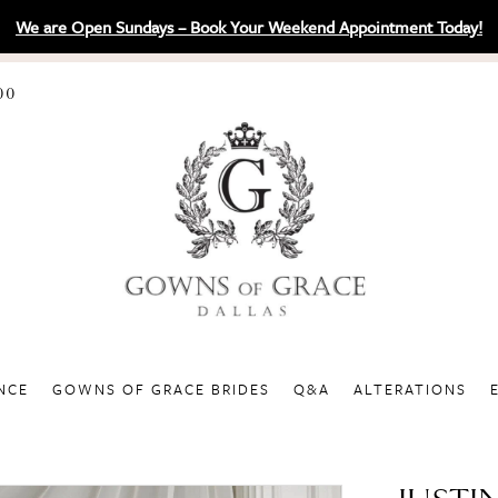
We are Open Sundays – Book Your Weekend Appointment Today!
00
NCE
GOWNS OF GRACE BRIDES
Q&A
ALTERATIONS