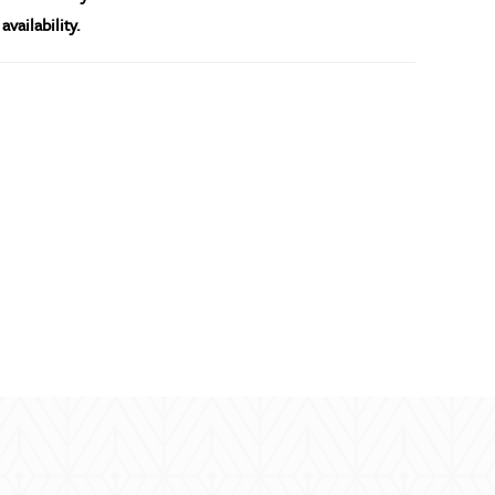
availability.