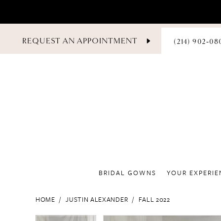
PHONE
REQUEST AN APPOINTMENT
(214) 902‑08
US
BRIDAL GOWNS
YOUR EXPERIE
HOME
JUSTIN ALEXANDER
FALL 2022
PAUSE AUTOPLAY
PREVIOUS SLIDE
NEXT SLIDE
PAUSE AUTOPLAY
PREVIOUS SLIDE
NEXT SLIDE