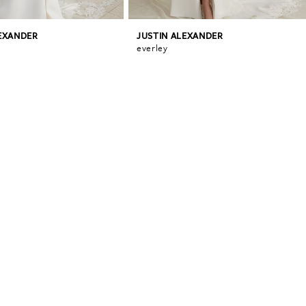
LEXANDER
JUSTIN ALEXANDER
everley
0