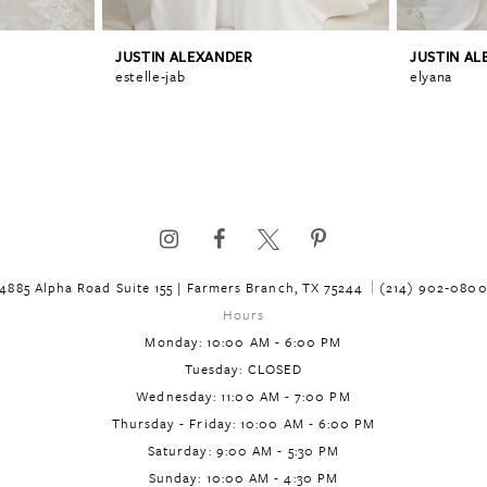
JUSTIN ALEXANDER
JUSTIN A
estelle-jab
elyana
4885 Alpha Road Suite 155 | Farmers Branch, TX 75244
(214) 902‑080
Hours
Monday: 10:00 AM - 6:00 PM
Tuesday: CLOSED
Wednesday: 11:00 AM - 7:00 PM
Thursday - Friday: 10:00 AM - 6:00 PM
Saturday: 9:00 AM - 5:30 PM
Sunday: 10:00 AM - 4:30 PM