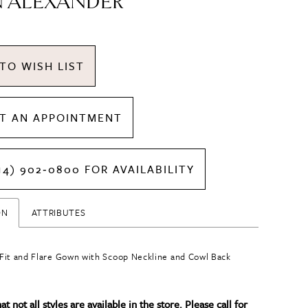
N ALEXANDER
TO WISH LIST
T AN APPOINTMENT
14) 902‑0800 FOR AVAILABILITY
ON
ATTRIBUTES
it and Flare Gown with Scoop Neckline and Cowl Back
t not all styles are available in the store. Please call for