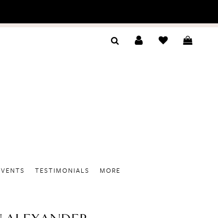
EVENTS
TESTIMONIALS
MORE