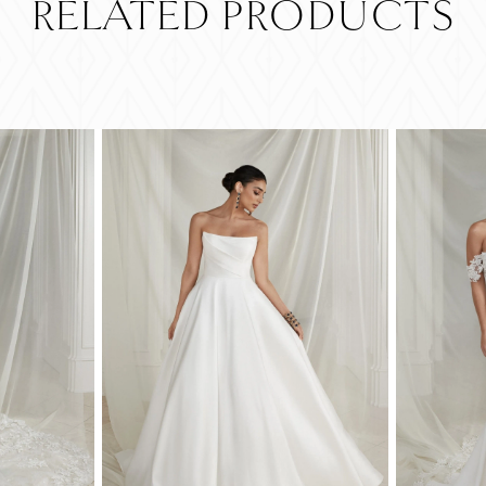
RELATED PRODUCTS