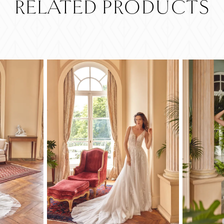
RELATED PRODUCTS