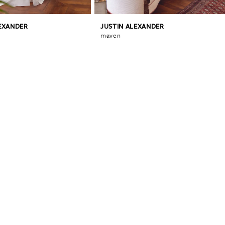
LEXANDER
JUSTIN ALEXANDER
maven
0