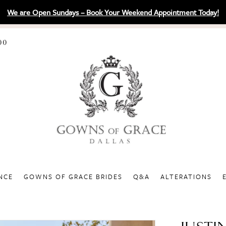
We are Open Sundays – Book Your Weekend Appointment Today!
00
NCE
GOWNS OF GRACE BRIDES
Q&A
ALTERATIONS