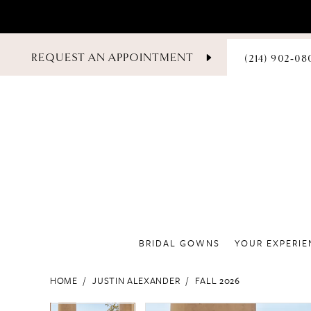
PHONE
REQUEST AN APPOINTMENT
(214) 902‑08
US
BRIDAL GOWNS
YOUR EXPERIE
HOME
JUSTIN ALEXANDER
FALL 2026
PAUSE AUTOPLAY
PREVIOUS SLIDE
NEXT SLIDE
PAUSE AUTOPLAY
PREVIOUS SLIDE
NEXT SLIDE