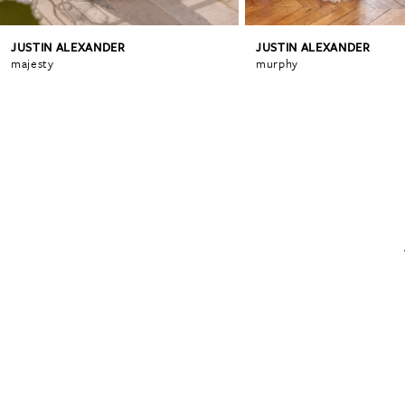
JUSTIN ALEXANDER
JUSTIN ALEXANDER
6
majesty
murphy
7
8
9
10
11
12