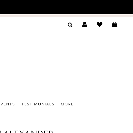
EVENTS
TESTIMONIALS
MORE