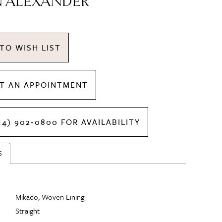
N ALEXANDER
TO WISH LIST
T AN APPOINTMENT
14) 902‑0800 FOR AVAILABILITY
S
Mikado, Woven Lining
Straight