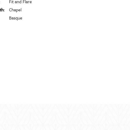
:
Fit and Flare
th:
Chapel
Basque