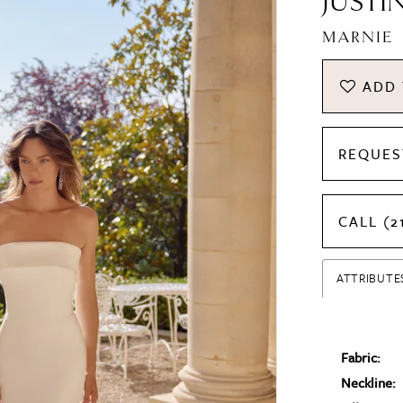
JUSTI
MARNIE
ADD 
REQUES
CALL (2
ATTRIBUTE
Fabric:
Neckline: