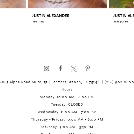
JUSTIN ALEXANDER
JUSTIN A
melina
marjorie
4885 Alpha Road Suite 155 | Farmers Branch, TX 75244
(214) 902‑080
Hours
Monday: 10:00 AM - 6:00 PM
Tuesday: CLOSED
Wednesday: 11:00 AM - 7:00 PM
Thursday - Friday: 10:00 AM - 6:00 PM
Saturday: 9:00 AM - 5:30 PM