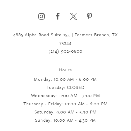
6
4885 Alpha Road Suite 155 | Farmers Branch, TX
7
75244
(214) 902‑0800
8
Hours
9
Monday: 10:00 AM - 6:00 PM
Tuesday: CLOSED
Wednesday: 11:00 AM - 7:00 PM
10
Thursday - Friday: 10:00 AM - 6:00 PM
Saturday: 9:00 AM - 5:30 PM
11
Sunday: 10:00 AM - 4:30 PM