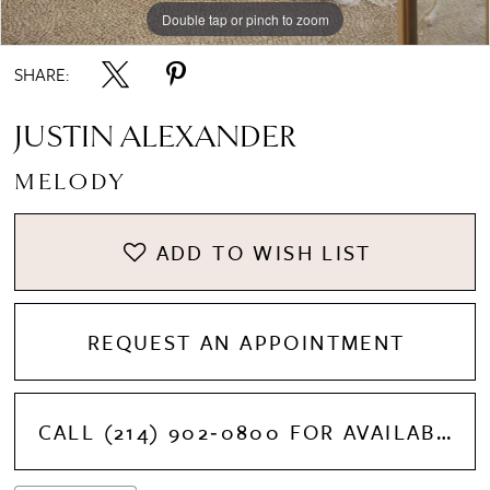
Double tap or pinch to zoom
Double tap or pinch to zoom
Double tap or pinch to zoom
SHARE:
JUSTIN ALEXANDER
MELODY
ADD TO WISH LIST
REQUEST AN APPOINTMENT
CALL (214) 902‑0800 FOR AVAILABILITY