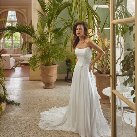
2
3
4
5