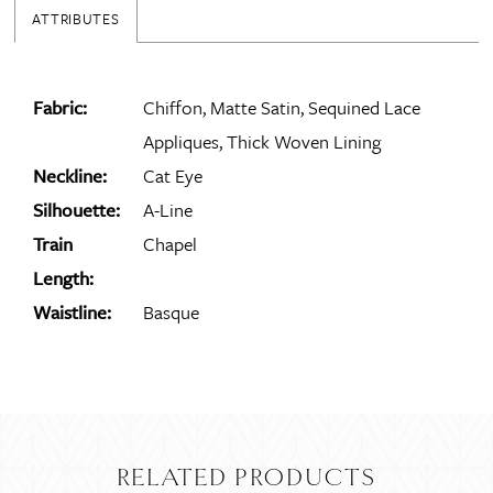
ATTRIBUTES
Fabric:
Chiffon, Matte Satin, Sequined Lace
Appliques, Thick Woven Lining
Neckline:
Cat Eye
Silhouette:
A-Line
Train
Chapel
Length:
Waistline:
Basque
RELATED PRODUCTS