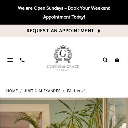
We are Open Sundays – Book Your Weekend
Appointment Today!
REQUEST AN APPOINTMENT
PHONE
US
HOME
JUSTIN ALEXANDER
FALL 2026
PAUSE AUTOPLAY
PREVIOUS SLIDE
NEXT SLIDE
Products
Skip
0
Views
to
Carousel
end
1