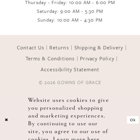
Thursday - Friday: 10:00 AM - 6:00 PM
Saturday: 9:00 AM - 5:30 PM
Sunday: 10:00 AM - 4:30 PM
Contact Us
Returns
Shipping & Delivery
Terms & Conditions
Privacy Policy
Accessibility Statement
© 2026 GOWNS OF GRACE
Website uses cookies to give
you personalized shopping
and marketing experiences.
Ok
By continuing to use our
site, you agree to our use of
cookies. Learn more
here
.