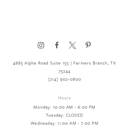
4885 Alpha Road Suite 155 | Farmers Branch, TX
75244
(214) 902‑0800
Hours
Monday: 10:00 AM - 6:00 PM
Tuesday: CLOSED
Wednesday: 11:00 AM - 7:00 PM