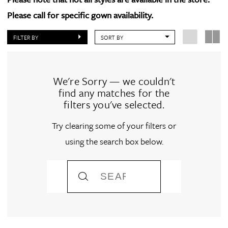
Please call for specific gown availability.
FILTER BY
SORT BY
We're Sorry — we couldn't
find any matches for the
filters you've selected.
Try clearing some of your filters or
using the search box below.