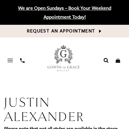
We are Open Sundays – Book Your Weekend
Appointment Today!
REQUEST AN APPOINTMENT
PHONE
US
JUSTIN
ALEXANDER
Please note that not all styles are available in the store.