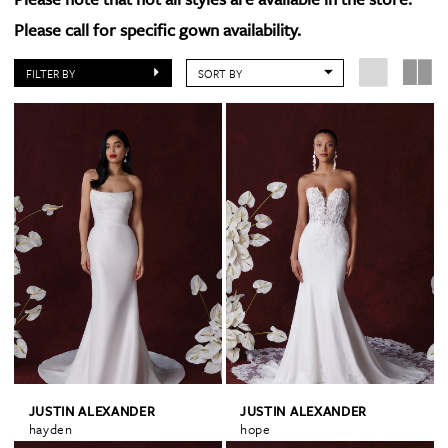
Please call for specific gown availability.
FILTER BY
SORT BY
JUSTIN ALEXANDER
JUSTIN ALEXANDER
hayden
hope