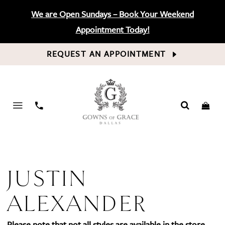
We are Open Sundays – Book Your Weekend
Appointment Today!
REQUEST AN APPOINTMENT
PHONE
US
JUSTIN
ALEXANDER
Please note that not all styles are available in the store.