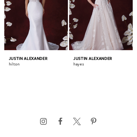
JUSTIN ALEXANDER
JUSTIN ALEXANDER
hilton
hayes