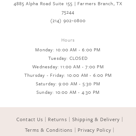
4885 Alpha Road Suite 155 | Farmers Branch, TX
75244
(214) 902‑0800
Hours
Monday: 10:00 AM - 6:00 PM
Tuesday: CLOSED
Wednesday: 11:00 AM - 7:00 PM
Thursday - Friday: 10:00 AM - 6:00 PM
Saturday: 9:00 AM - 5:30 PM
Sunday: 10:00 AM - 4:30 PM
Contact Us
Returns
Shipping & Delivery
Terms & Conditions
Privacy Policy