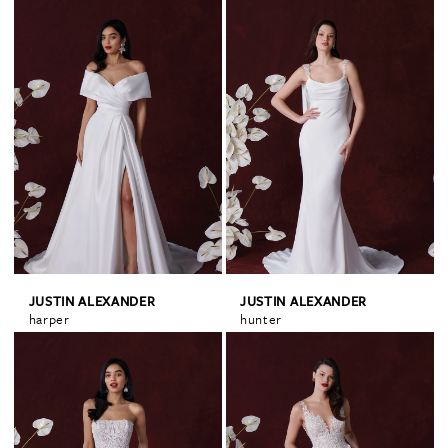
JUSTIN ALEXANDER
JUSTIN ALEXANDER
harper
hunter