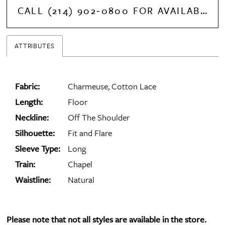
CALL (214) 902‑0800 FOR AVAILABILITY
ATTRIBUTES
Fabric:
Charmeuse, Cotton Lace
Length:
Floor
Neckline:
Off The Shoulder
Silhouette:
Fit and Flare
Sleeve Type:
Long
Train:
Chapel
Waistline:
Natural
Please note that not all styles are available in the store.