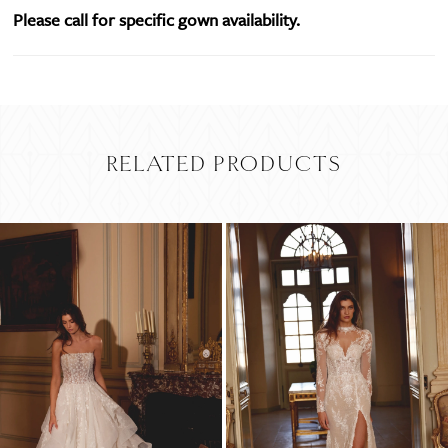
Please call for specific gown availability.
RELATED PRODUCTS
PAUSE AUTOPLAY
PREVIOUS SLIDE
NEXT SLIDE
Related
Skip
0
Products
to
Carousel
end
1
2