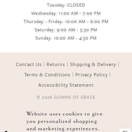
Tuesday: CLOSED
Wednesday: 11:00 AM - 7:00 PM
10
Thursday - Friday: 10:00 AM - 6:00 PM
Saturday: 9:00 AM - 5:30 PM
Sunday: 10:00 AM - 4:30 PM
11
12
Contact Us
Returns
Shipping & Delivery
Terms & Conditions
Privacy Policy
13
Accessibility Statement
© 2026 GOWNS OF GRACE
14
Website uses cookies to give
you personalized shopping
and marketing experiences.