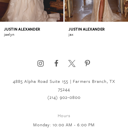
3
4
JUSTIN ALEXANDER
JUSTIN ALEXANDER
jax
jenna
5
6
4885 Alpha Road Suite 155 | Farmers Branch, TX
7
75244
(214) 902‑0800
8
Hours
Monday: 10:00 AM - 6:00 PM
9