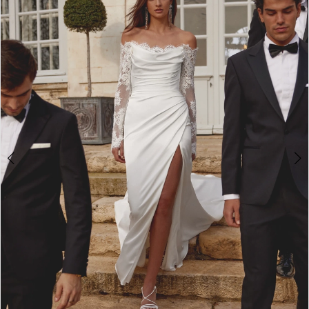
2
3
4