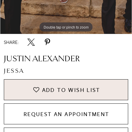
Double tap or pinch to zoom
Double tap or pinch to zoom
Double tap or pinch to zoom
SHARE:
JUSTIN ALEXANDER
JESSA
ADD TO WISH LIST
REQUEST AN APPOINTMENT