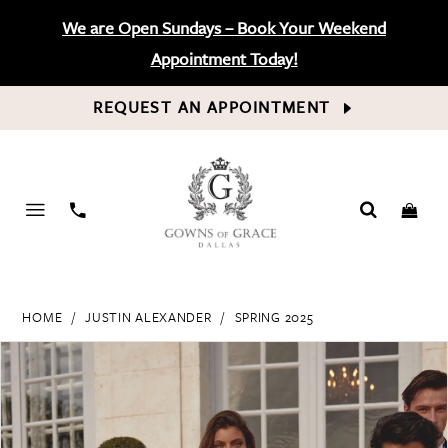
We are Open Sundays – Book Your Weekend
Appointment Today!
REQUEST AN APPOINTMENT
PHONE
US
HOME
JUSTIN ALEXANDER
SPRING 2025
PAUSE AUTOPLAY
PREVIOUS SLIDE
NEXT SLIDE
Products
Skip
0
Views
to
Carousel
end
1