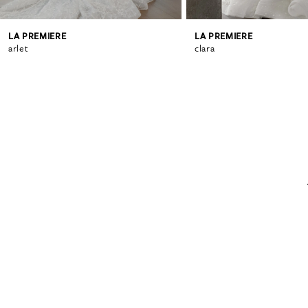
LA PREMIERE
LA PREMIERE
6
arlet
clara
7
8
9
10
11
12