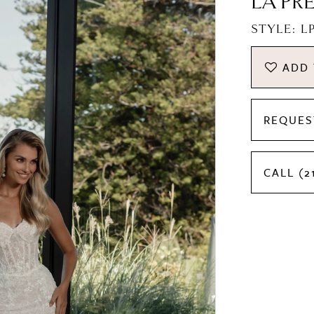
LA PR
STYLE: 
ADD 
REQUES
CALL (2