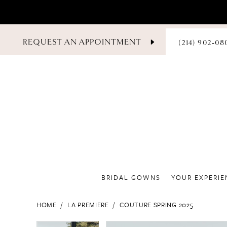
PHONE
REQUEST AN APPOINTMENT
(214) 902‑08
US
BRIDAL GOWNS
YOUR EXPERIE
HOME
LA PREMIERE
COUTURE SPRING 2025
PAUSE AUTOPLAY
PREVIOUS SLIDE
NEXT SLIDE
PAUSE AUTOPLAY
PREVIOUS SLIDE
NEXT SLIDE