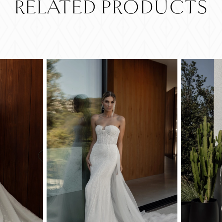
RELATED PRODUCTS