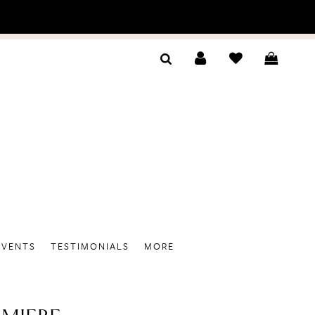
EVENTS
TESTIMONIALS
MORE