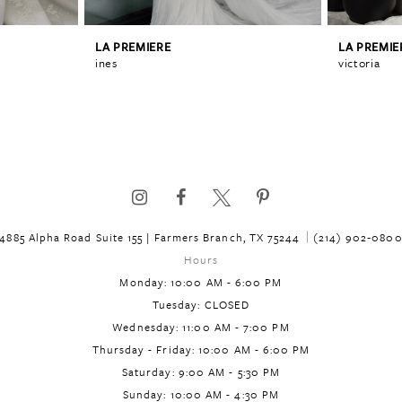
LA PREMIERE
LA PREMIE
ines
victoria
4885 Alpha Road Suite 155 | Farmers Branch, TX 75244
(214) 902‑080
Hours
Monday: 10:00 AM - 6:00 PM
Tuesday: CLOSED
Wednesday: 11:00 AM - 7:00 PM
Thursday - Friday: 10:00 AM - 6:00 PM
Saturday: 9:00 AM - 5:30 PM
Sunday: 10:00 AM - 4:30 PM