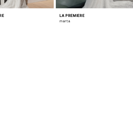
RE
LA PREMIERE
marta
0