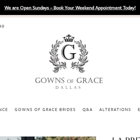
We are Open Sundays – Book Your Weekend Appointment Today!
00
NCE
GOWNS OF GRACE BRIDES
Q&A
ALTERATIONS