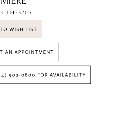
EMIERE
LPCTH23205
TO WISH LIST
T AN APPOINTMENT
14) 902‑0800 FOR AVAILABILITY