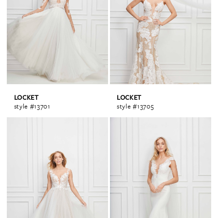
LOCKET
LOCKET
style #13701
style #13705