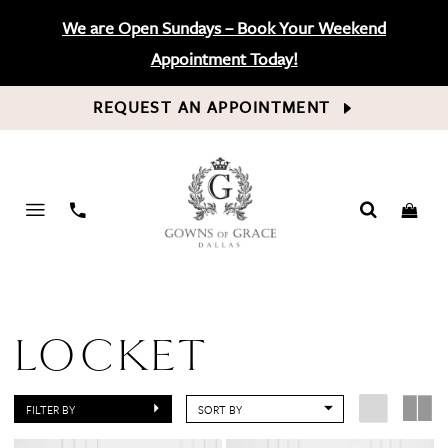
We are Open Sundays – Book Your Weekend
Appointment Today!
REQUEST AN APPOINTMENT
PHONE
US
LOCKET
FILTER BY
SORT BY