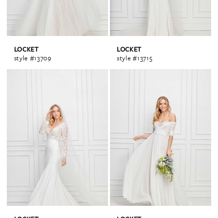
LOCKET
LOCKET
style #13709
style #13715