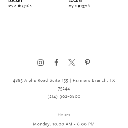
LOCKET
LOCKET
style #13716p
style #13718
4885 Alpha Road Suite 155 | Farmers Branch, TX
75244
(214) 902‑0800
Hours
Monday: 10:00 AM - 6:00 PM