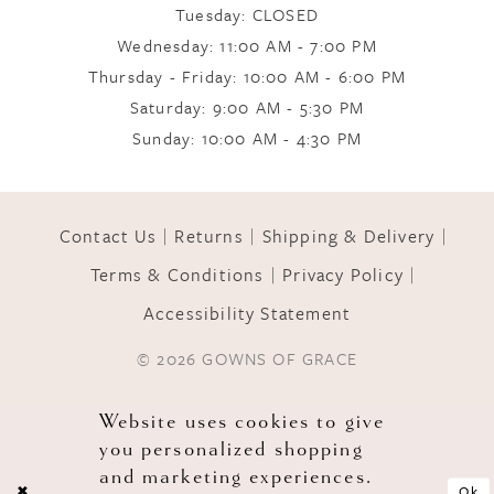
Tuesday: CLOSED
Wednesday: 11:00 AM - 7:00 PM
Thursday - Friday: 10:00 AM - 6:00 PM
Saturday: 9:00 AM - 5:30 PM
Sunday: 10:00 AM - 4:30 PM
Contact Us
Returns
Shipping & Delivery
Terms & Conditions
Privacy Policy
Accessibility Statement
© 2026 GOWNS OF GRACE
Website uses cookies to give
you personalized shopping
and marketing experiences.
Ok