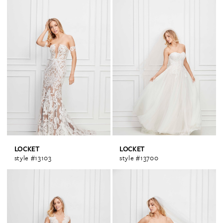
LOCKET
LOCKET
style #13103
style #13700